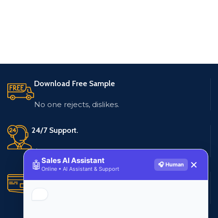
Download Free Sample
No one rejects, dislikes.
24/7 Support.
Live customer support
Sales AI Assistant
🤖
✕
🎧 Human
Online • AI Assistant & Support
Secure Payments.
Multiple payment methods