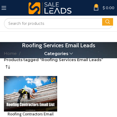
0
$
0.00
Roofing Services Email Leads
Home
Categories
Products tagged “Roofing Services Email Leads”
Roofing Contractors Email