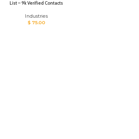
List – 9k Verified Contacts
Industries
$
75.00