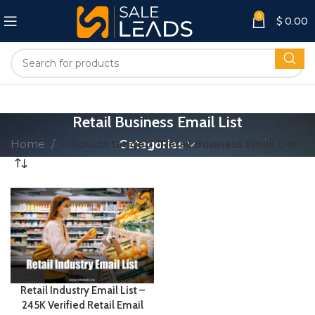
0
$
0.00
Retail Business Email List
Home
Products tagged “Retail Business Email List”
Categories
Retail Industry Email List –
245K Verified Retail Email