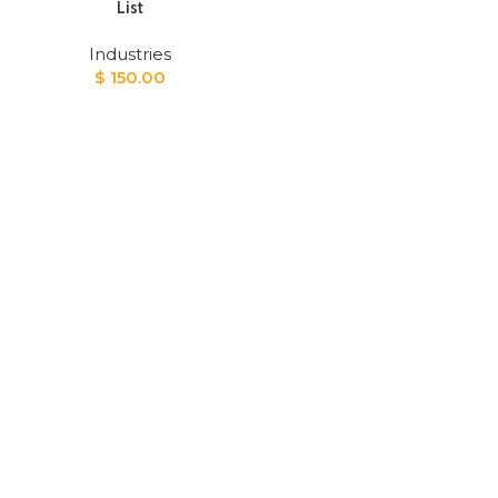
List
Industries
$
150.00