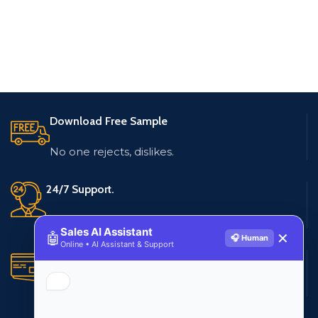
Download Free Sample
No one rejects, dislikes.
24/7 Support.
Live customer support
Sales AI Assistant
🤖
✕
🎧 Human
Online • AI Assistant & Support
Secure Payments.
Multiple payment methods