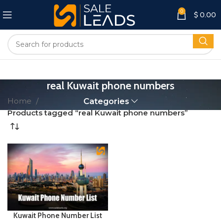
0
$
0.00
real Kuwait phone numbers
Home
Categories
Products tagged “real Kuwait phone numbers”
Kuwait Phone Number List