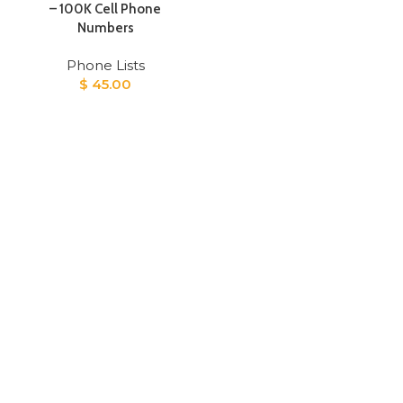
– 100K Cell Phone
Numbers
Phone Lists
$
45.00