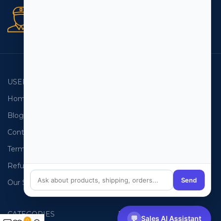
Secure orders
256 bit SSL certificate
USEFUL LINKS
EMAIL LISTS
Home
USA Email List
Blog
Canada Email List
Contact Us
Australia Email List
Terms and Conditions
France Email List
Refund Policy
Germany Email List
Send
Our Sitemap
UAE Email List
CATEGORIES
PHONE LISTS
💬
Sales AI Assistant
0