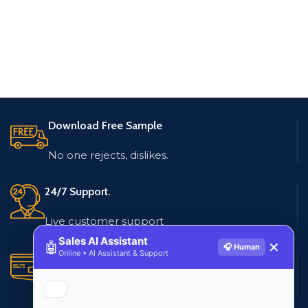
Download Free Sample
No one rejects, dislikes.
24/7 Support.
Live customer support
Sales AI Assistant
🤖
✕
🎧 Human
Online • AI Assistant & Support
Secure Payments.
Multiple payment methods