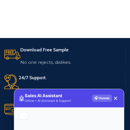
Download Free Sample
No one rejects, dislikes.
24/7 Support.
Live customer support
Sales AI Assistant
🤖
✕
🎧 Human
Online • AI Assistant & Support
Secure Payments.
Multiple payment methods