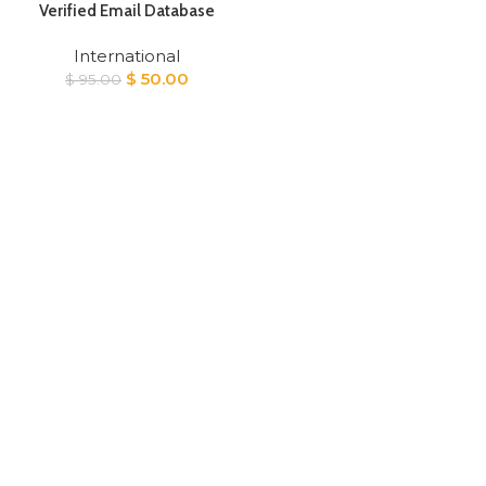
Verified Email Database
International
Original
Current
$
50.00
$
95.00
price
price
was:
is:
$ 95.00.
$ 50.00.