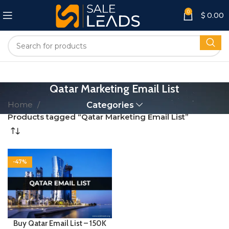
0
$
0.00
Qatar Marketing Email List
Home
Categories
Products tagged “Qatar Marketing Email List”
-47%
Buy Qatar Email List – 150K