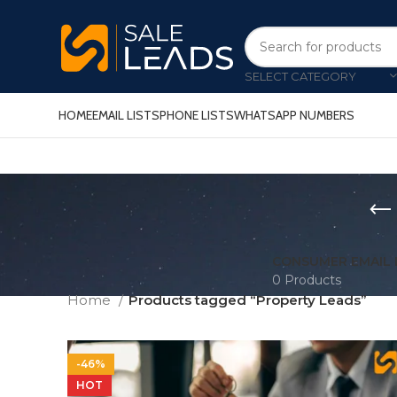
SELECT CATEGORY
HOME
EMAIL LISTS
PHONE LISTS
WHATSAPP NUMBERS
CONSUMER EMAIL 
0 Products
Home
Products tagged “Property Leads”
-46%
HOT