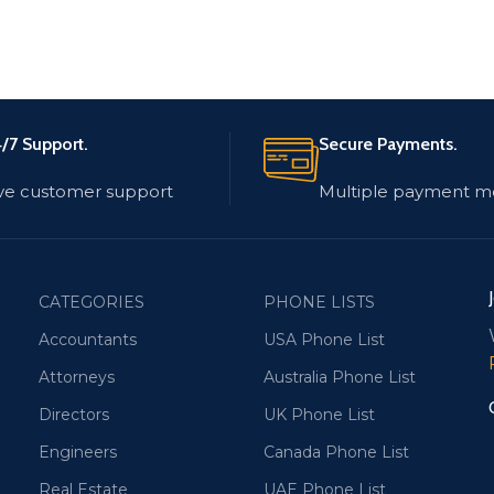
/7 Support.
Secure Payments.
ve customer support
Multiple payment m
CATEGORIES
PHONE LISTS
Accountants
USA Phone List
Attorneys
Australia Phone List
Directors
UK Phone List
Engineers
Canada Phone List
Real Estate
UAE Phone List