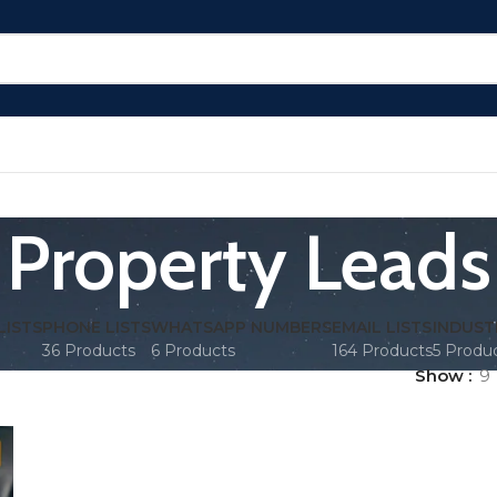
Property Leads
LISTS
PHONE LISTS
WHATSAPP NUMBERS
EMAIL LISTS
INDUST
36 Products
6 Products
164 Products
5 Produ
Show
9