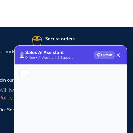
Secure orders
ethods
256 bit SSL certificate
Sales AI Assistant
🤖
✕
🎧 Human
Online • AI Assistant & Support
Join our newsletter!
Will be used in accordance with our
Privacy
Policy
Our Social Links: