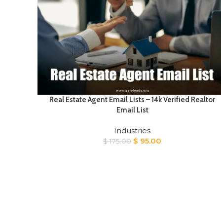
Real Estate Agent Email Lists – 14k Verified Realtor
Email List
Industries
Original
Current
$
95.00
$
175.00
price
price
was:
is:
$ 175.00.
$ 95.00.