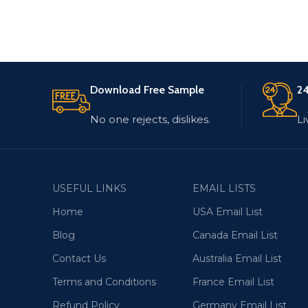
Download Free Sample
24
No one rejects, dislikes.
Li
USEFUL LINKS
EMAIL LISTS
Home
USA Email List
Blog
Canada Email List
Contact Us
Australia Email List
Terms and Conditions
France Email List
Refund Policy
Germany Email List