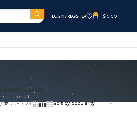
0
LOGIN / REGISTER
$
0.00
RIES
SMTP SERVERS
cts
1 Product
12
18
24