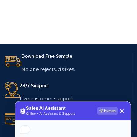
Download Free Sample
No one rejects, dislikes.
24/7 Support.
Live customer support
Sales AI Assistant
🤖
✕
🎧 Human
Online • AI Assistant & Support
Secure Payments.
Multiple payment methods