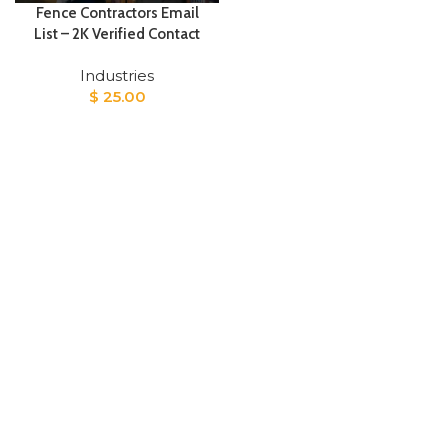
Fence Contractors Email
List – 2K Verified Contact
Industries
$
25.00