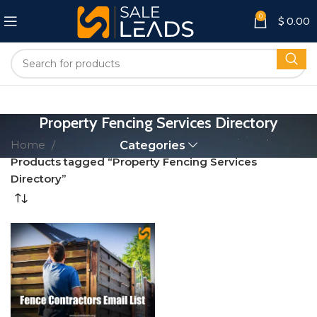
0
$
0.00
Property Fencing Services Directory
Home
Categories
Products tagged “Property Fencing Services
Directory”