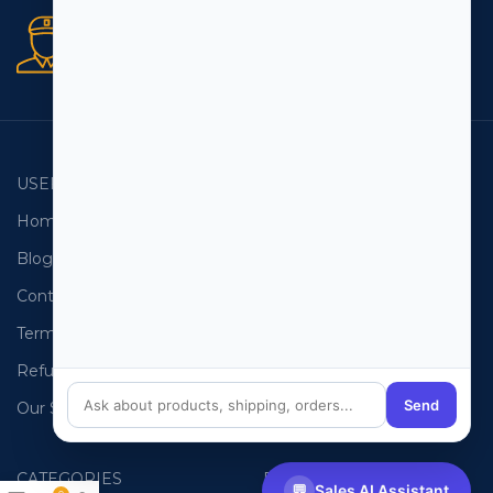
Secure orders
256 bit SSL certificate
USEFUL LINKS
EMAIL LISTS
Home
USA Email List
Blog
Canada Email List
Contact Us
Australia Email List
Terms and Conditions
France Email List
Refund Policy
Germany Email List
Send
Our Sitemap
UAE Email List
CATEGORIES
PHONE LISTS
💬
Sales AI Assistant