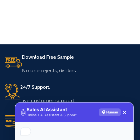
Download Free Sample
No one rejects, dislikes.
24/7 Support.
Live customer support
Sales AI Assistant
🤖
✕
🎧 Human
Online • AI Assistant & Support
Secure Payments.
Multiple payment methods