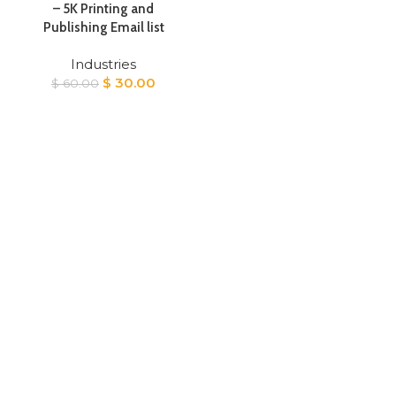
– 5K Printing and
Publishing Email list
Industries
Original
Current
$
30.00
$
60.00
price
price
was:
is:
$ 60.00.
$ 30.00.