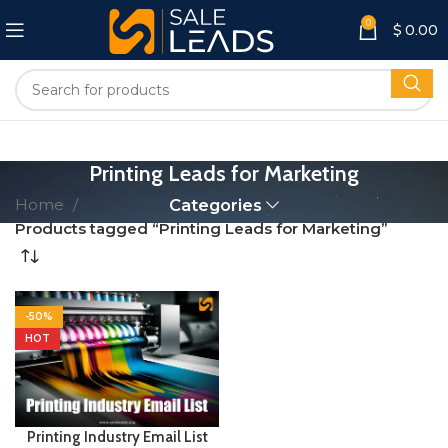
0
$
0.00
Printing Leads for Marketing
Home
Categories
Products tagged “Printing Leads for Marketing”
-50%
HOT
Printing Industry Email List