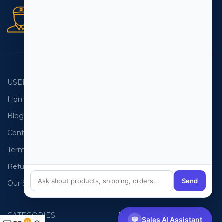
Secure orders
256 bit SSL certificate
USEFUL LINKS
EMAIL LISTS
Home
USA Email List
Blog
Canada Email List
Contact Us
Australia Email List
Terms and Conditions
France Email List
Refund Policy
Germany Email List
Send
Our Sitemap
UAE Email List
CATEGORIES
PHONE LISTS
💬
Sales AI Assistant
0