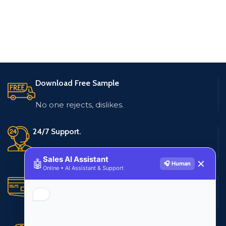
Download Free Sample
No one rejects, dislikes.
24/7 Support.
Live customer support
Sales AI Assistant
🤖
✕
🎧 Human
Online • AI Assistant & Support
Secure Payments.
Multiple payment methods