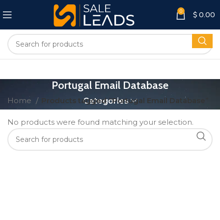
0
$
0.00
Portugal Email Database
Home
Products tagged “Portugal Email Database”
Categories
No products were found matching your selection.