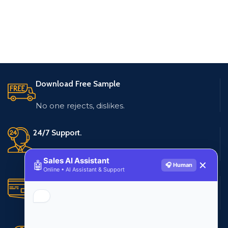
Download Free Sample
No one rejects, dislikes.
24/7 Support.
Live customer support
Sales AI Assistant
🤖
✕
🎧 Human
Online • AI Assistant & Support
Secure Payments.
Multiple payment methods