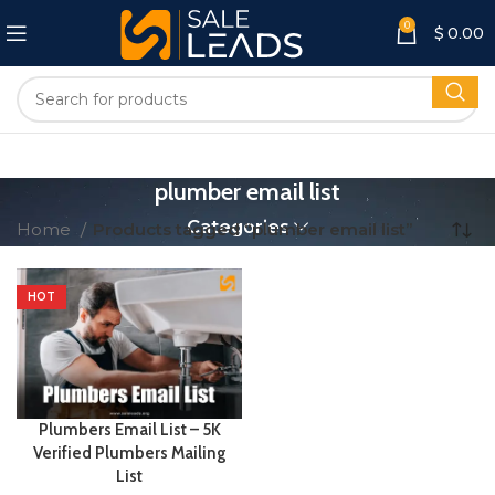
0
$
0.00
plumber email list
Categories
Home
Products tagged “plumber email list”
HOT
Plumbers Email List – 5K
Verified Plumbers Mailing
List