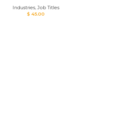
Industries
,
Job Titles
$
45.00