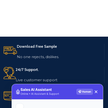
Download Free Sample
No one rejects, dislikes.
24/7 Support.
Live customer support
Sales AI Assistant
🤖
✕
🎧 Human
Secure Payments.
Online • AI Assistant & Support
Multiple payment methods