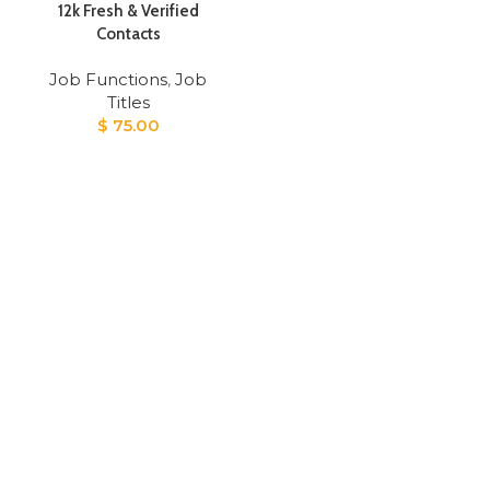
12k Fresh & Verified
Contacts
Job Functions
,
Job
Titles
$
75.00