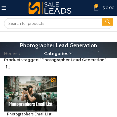
0
$
0.00
Photographer Lead Generation
Home
Categories
Products tagged “Photographer Lead Generation”
Photographers Email List –