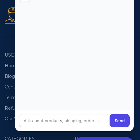
Secure orders
256 bit SSL certificate
USEFUL LINKS
EMAIL LISTS
Home
USA Email List
Blog
Canada Email List
Contact Us
Australia Email List
Terms and Conditions
France Email List
Refund Policy
Germany Email List
Our Sitemap
UAE Email List
Send
CATEGORIES
PHONE LISTS