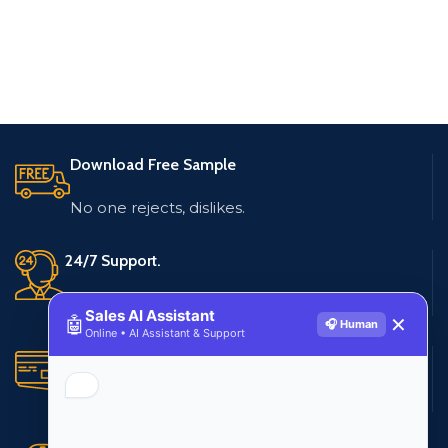
Download Free Sample
No one rejects, dislikes.
24/7 Support.
Live customer support
Sales AI Assistant
🤖
✕
🎧 Human
Online • AI Assistant & Support
Secure Payments.
Multiple payment methods