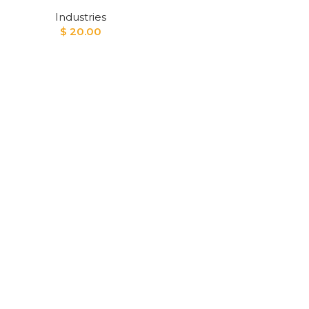
Industries
$
20.00