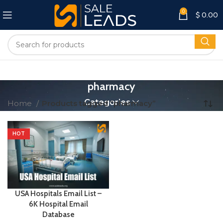
0
$
0.00
pharmacy
Categories
Home
Products tagged “pharmacy”
HOT
USA Hospitals Email List –
6K Hospital Email
Database