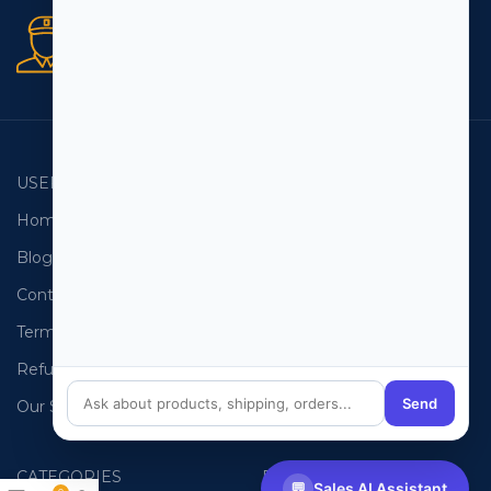
Secure orders
256 bit SSL certificate
USEFUL LINKS
EMAIL LISTS
Home
USA Email List
Blog
Canada Email List
Contact Us
Australia Email List
Terms and Conditions
France Email List
Refund Policy
Germany Email List
Send
Our Sitemap
UAE Email List
CATEGORIES
PHONE LISTS
💬
Sales AI Assistant