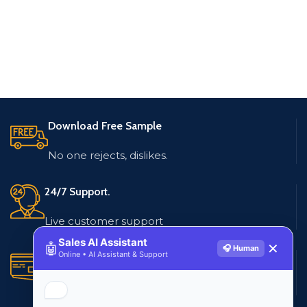
Download Free Sample
No one rejects, dislikes.
24/7 Support.
Live customer support
Sales AI Assistant
🤖
✕
🎧 Human
Online • AI Assistant & Support
Secure Payments.
Multiple payment methods