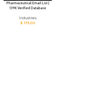
Pharmaceutical Email List |
139K Verified Database
Industries
$
175.00