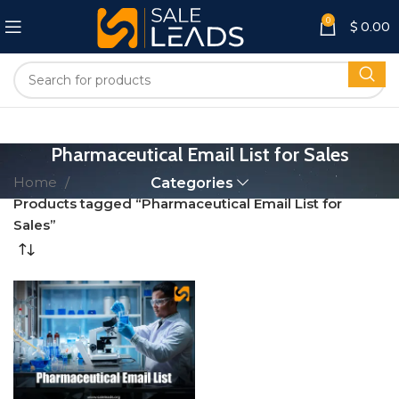
0
$
0.00
Pharmaceutical Email List for Sales
Home
Categories
Products tagged “Pharmaceutical Email List for
Sales”