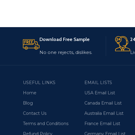
Download Free Sample
24
No one rejects, dislikes.
Li
USEFUL LINKS
EMAIL LISTS
Home
USA Email List
Blog
Canada Email List
Contact Us
Australia Email List
Terms and Conditions
France Email List
Refund Policy
Germany Email List