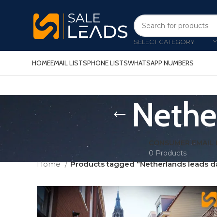
SELECT CATEGORY
HOME
EMAIL LISTS
PHONE LISTS
WHATSAPP NUMBERS
Nethe
CONSUMER EMAIL 
0 Products
Home
Products tagged “Netherlands leads d