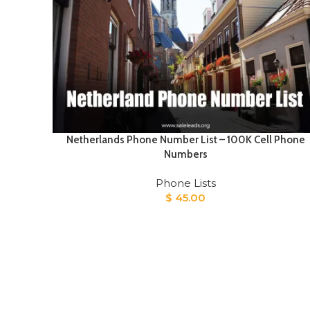
Netherlands Phone Number List – 100K Cell Phone
Numbers
Phone Lists
$
45.00