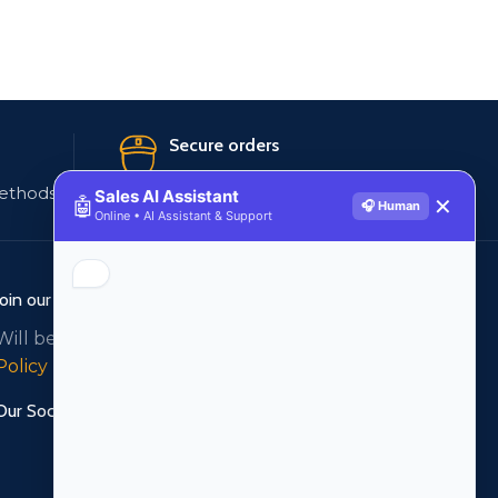
Secure orders
ethods
256 bit SSL certificate
Sales AI Assistant
🤖
✕
🎧 Human
Online • AI Assistant & Support
Join our newsletter!
Will be used in accordance with our
Privacy
Policy
Our Social Links: