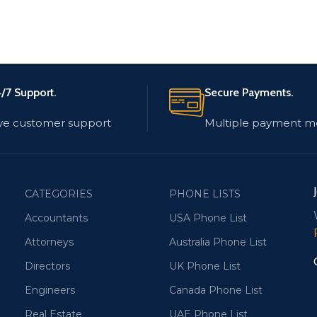
/7 Support.
Secure Payments.
ve customer support
Multiple payment m
CATEGORIES
PHONE LISTS
Accountants
USA Phone List
Attorneys
Australia Phone List
Directors
UK Phone List
Engineers
Canada Phone List
Real Estate
UAE Phone List