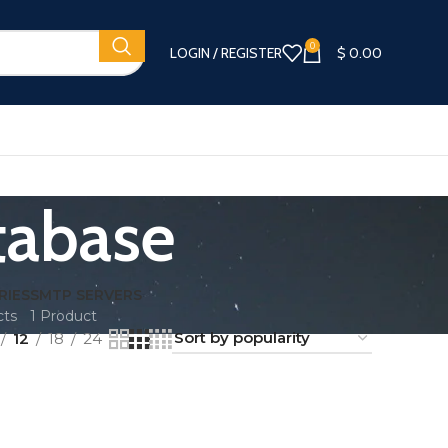
0
LOGIN / REGISTER
$
0.00
tabase
RIES
SMTP SERVERS
cts
1 Product
12
18
24