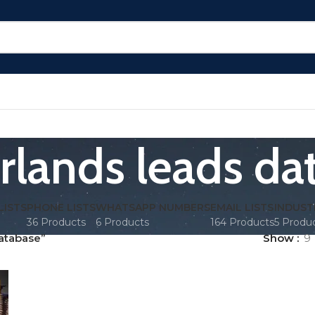
rlands leads da
LISTS
PHONE LISTS
WHATSAPP NUMBERS
EMAIL LISTS
INDUST
36 Products
6 Products
164 Products
5 Produ
atabase”
Show
9