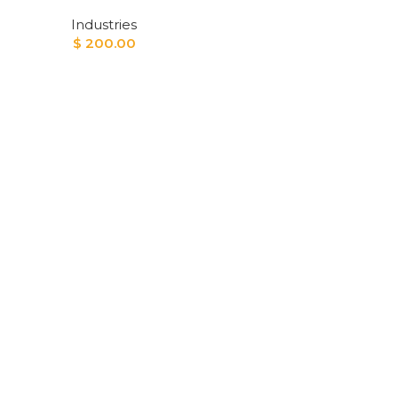
Industries
$
200.00