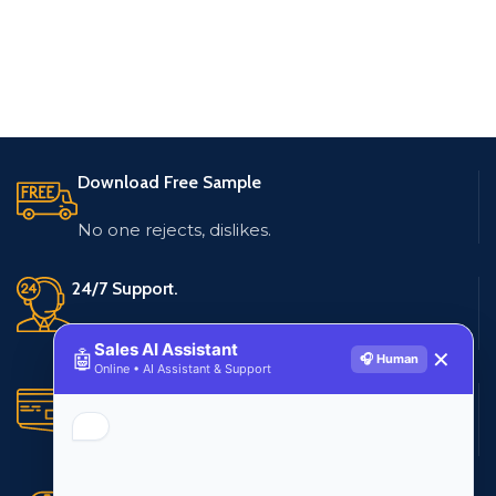
Download Free Sample
No one rejects, dislikes.
24/7 Support.
Live customer support
Sales AI Assistant
🤖
✕
🎧 Human
Online • AI Assistant & Support
Secure Payments.
Multiple payment methods