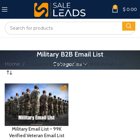
0
$
0.00
Military B2B Email List
Home
Products tagged “Military B2B Email List”
Categories
Military Email List – 99K
Verified Veteran Email List