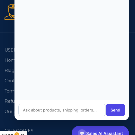
Secure orders
256 bit SSL certificate
USEFUL LINKS
EMAIL LISTS
Home
USA Email List
Blog
Canada Email List
Contact Us
Australia Email List
Terms and Conditions
France Email List
Refund Policy
Germany Email List
Send
Our Sitemap
UAE Email List
CATEGORIES
PHONE LISTS
💬
Sales AI Assistant
0