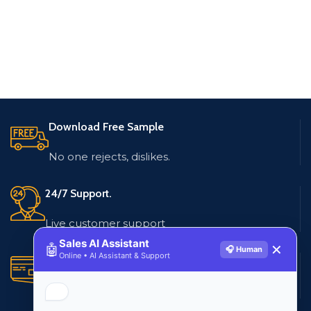
Download Free Sample
No one rejects, dislikes.
24/7 Support.
Live customer support
Sales AI Assistant
🤖
✕
🎧 Human
Online • AI Assistant & Support
Secure Payments.
Multiple payment methods