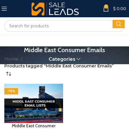
0
$
0.00
Middle East Consumer Emails
Home
Categories
Products tagged “Middle East Consumer Emails”
-78%
Middle East Consumer