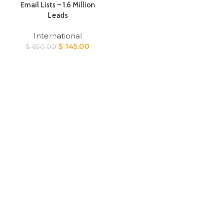
Email Lists – 1.6 Million
Leads
International
Original
Current
$
145.00
$
650.00
price
price
was:
is:
$ 650.00.
$ 145.00.