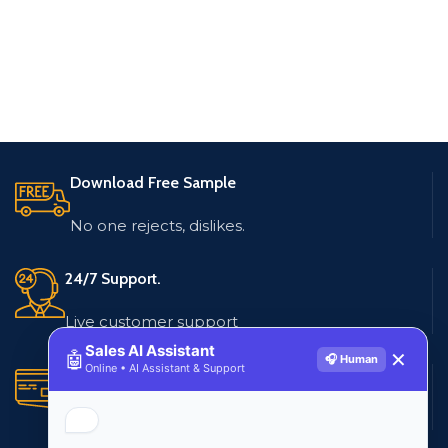
Download Free Sample
No one rejects, dislikes.
24/7 Support.
Live customer support
Sales AI Assistant
🤖
✕
🎧 Human
Online • AI Assistant & Support
Secure Payments.
Multiple payment methods