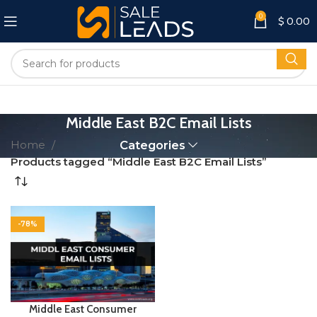
0
$
0.00
Middle East B2C Email Lists
Home
Categories
Products tagged “Middle East B2C Email Lists”
-78%
Middle East Consumer