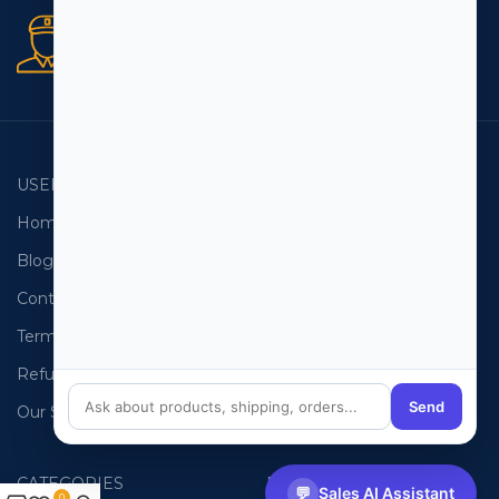
Secure orders
256 bit SSL certificate
USEFUL LINKS
EMAIL LISTS
Home
USA Email List
Blog
Canada Email List
Contact Us
Australia Email List
Terms and Conditions
France Email List
Refund Policy
Germany Email List
Send
Our Sitemap
UAE Email List
CATEGORIES
PHONE LISTS
💬
Sales AI Assistant
0