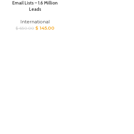
Email Lists – 1.6 Million
Leads
International
Original
Current
$
145.00
$
650.00
price
price
was:
is:
$ 650.00.
$ 145.00.