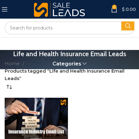
0
$
0.00
Life and Health Insurance Email Leads
Home
Categories
Products tagged “Life and Health Insurance Email
Leads”