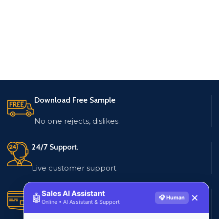
Download Free Sample
No one rejects, dislikes.
24/7 Support.
Live customer support
Sales AI Assistant
Secure Payments.
🤖
✕
🎧 Human
Online • AI Assistant & Support
Multiple payment methods