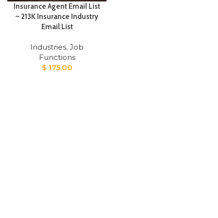
Insurance Agent Email List
– 213K Insurance Industry
Email List
Industries
,
Job
Functions
$
175.00