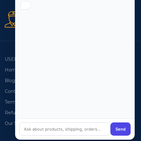
Secure orders
256 bit SSL certificate
USEFUL LINKS
EMAIL LISTS
Home
USA Email List
Blog
Canada Email List
Contact Us
Australia Email List
Terms and Conditions
France Email List
Refund Policy
Germany Email List
Our Sitemap
UAE Email List
Send