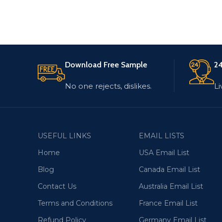
Download Free Sample
24
No one rejects, dislikes.
Li
USEFUL LINKS
EMAIL LISTS
Home
USA Email List
Blog
Canada Email List
Contact Us
Australia Email List
Terms and Conditions
France Email List
Refund Policy
Germany Email List