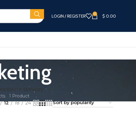
0
LOGIN / REGISTER
$
0.00
keting
RIES
SMTP SERVERS
cts
1 Product
12
18
24