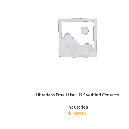
Librarians Email List – 13K Verified Contacts
Industries
$
150.00