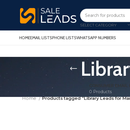
SELECT CATEGORY
HOME
EMAIL LISTS
PHONE LISTS
WHATSAPP NUMBERS
Libra
CONSUMER EMAIL 
0 Products
Home
Products tagged “Library Leads for Ma