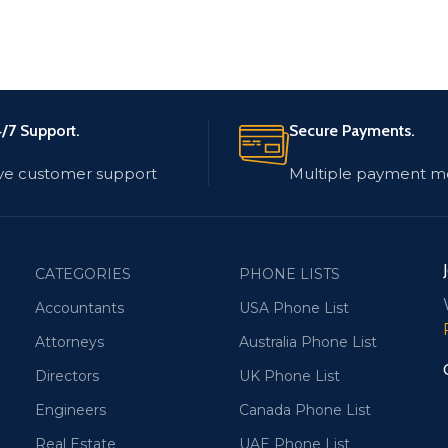
/7 Support.
Secure Payments.
ve customer support
Multiple payment m
CATEGORIES
PHONE LISTS
Accountants
USA Phone List
Attorneys
Australia Phone List
Directors
UK Phone List
Engineers
Canada Phone List
Real Estate
UAE Phone List