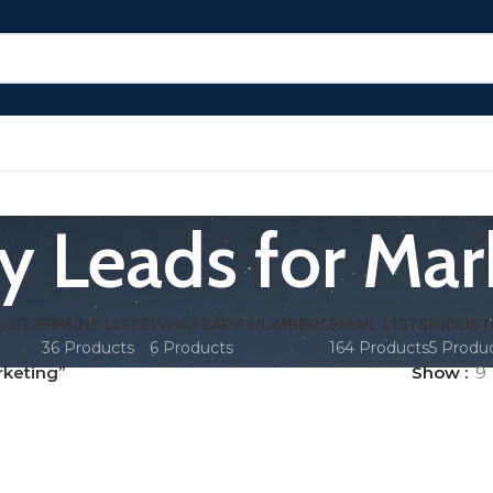
ry Leads for Mar
LISTS
PHONE LISTS
WHATSAPP NUMBERS
EMAIL LISTS
INDUST
36 Products
6 Products
164 Products
5 Produ
rketing”
Show
9