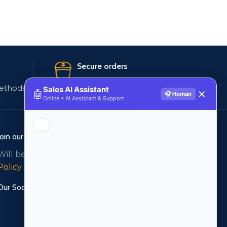
Secure orders
ethods
256 bit SSL certificate
Sales AI Assistant
🤖
✕
🎧 Human
Online • AI Assistant & Support
Join our newsletter!
Will be used in accordance with our
Privacy
Policy
Our Social Links: