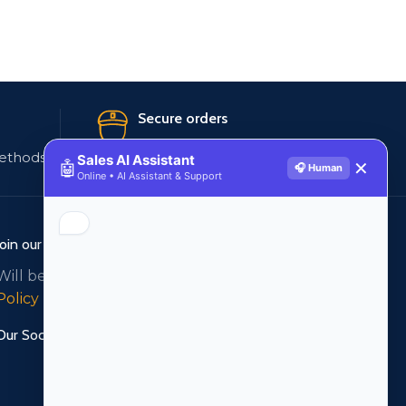
Secure orders
ethods
256 bit SSL certificate
Sales AI Assistant
🤖
✕
🎧 Human
Online • AI Assistant & Support
Join our newsletter!
Will be used in accordance with our
Privacy
Policy
Our Social Links: