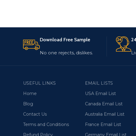
Download Free Sample
24
No one rejects, dislikes.
Li
USEFUL LINKS
EMAIL LISTS
Home
USA Email List
Blog
Canada Email List
Contact Us
Australia Email List
Terms and Conditions
France Email List
Refund Policy
Germany Email List