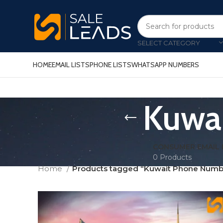
SELECT CATEGORY
HOME
EMAIL LISTS
PHONE LISTS
WHATSAPP NUMBERS
Kuwai
CONSUMER EMAIL 
0 Products
Home
Products tagged “Kuwait Phone Numbe