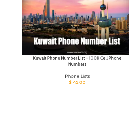
Kuwait Phone Number List – 100K Cell Phone
Numbers
Phone Lists
$
45.00