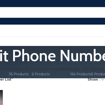
t Phone Numbe
LISTS
PHONE LISTS
WHATSAPP NUMBERS
EMAIL LISTS
INDUST
36 Products
6 Products
164 Products
5 Produ
r List”
Show
9