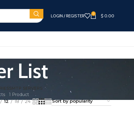
0
LOGIN / REGISTER
$
0.00
r List
RIES
SMTP SERVERS
cts
1 Product
12
18
24