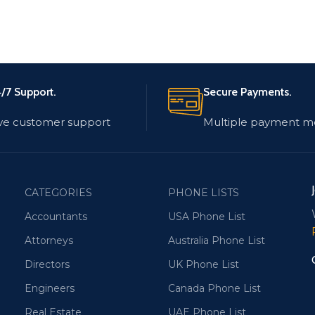
/7 Support.
Secure Payments.
ve customer support
Multiple payment m
CATEGORIES
PHONE LISTS
Accountants
USA Phone List
Attorneys
Australia Phone List
Directors
UK Phone List
Engineers
Canada Phone List
Real Estate
UAE Phone List