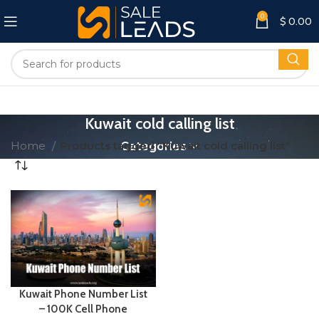
0
$
0.00
Kuwait cold calling list
Home
Products tagged “Kuwait cold calling list”
Categories
Kuwait Phone Number List
– 100K Cell Phone