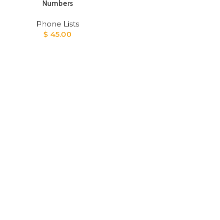
Numbers
Phone Lists
$
45.00