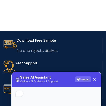
Download Free Sample
No one rejects, dislikes.
24/7 Support.
Live customer support
Sales AI Assistant
🤖
✕
🎧 Human
Online • AI Assistant & Support
Secure Payments.
Multiple payment methods