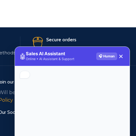
Secure orders
ethods
256 bit SSL certificate
Sales AI Assistant
🤖
✕
🎧 Human
Online • AI Assistant & Support
Join our newsletter!
Will be used in accordance with our
Privacy
Policy
Our Social Links: