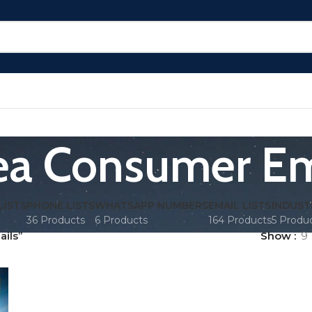
ea Consumer Em
LISTS
PHONE LISTS
WHATSAPP NUMBERS
EMAIL LISTS
INDUST
36 Products
6 Products
164 Products
5 Produ
ils”
Show
9