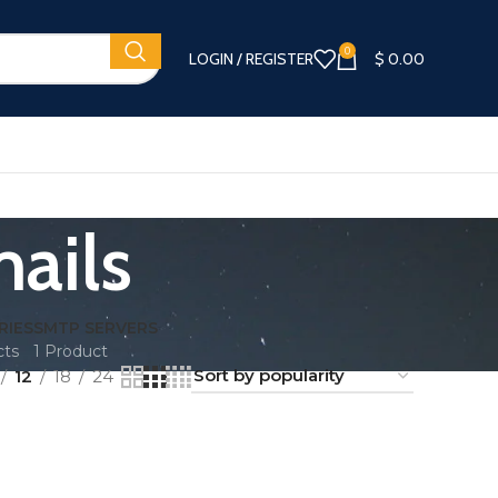
0
LOGIN / REGISTER
$
0.00
ails
RIES
SMTP SERVERS
cts
1 Product
12
18
24