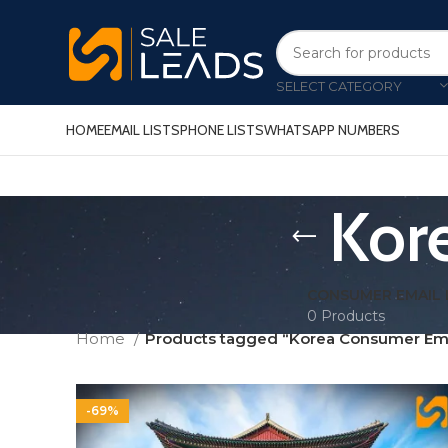
SELECT CATEGORY
HOME
EMAIL LISTS
PHONE LISTS
WHATSAPP NUMBERS
Kor
CONSUMER EMAIL 
0 Products
Home
Products tagged “Korea Consumer Ema
-69%