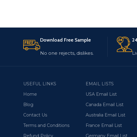
Download Free Sample
24
No one rejects, dislikes.
Li
USEFUL LINKS
EMAIL LISTS
Home
USA Email List
Blog
Canada Email List
Contact Us
Australia Email List
Terms and Conditions
France Email List
Refund Policy
Germany Email List