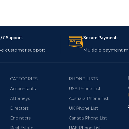
/7 Support.
Secure Payments.
ve customer support
Multiple payment m
CATEGORIES
PHONE LISTS
Accountants
USA Phone List
Attorneys
Australia Phone List
Directors
UK Phone List
Engineers
Canada Phone List
Real Estate
UAE Phone List