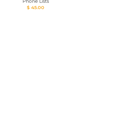
Phone Lists
$
45.00