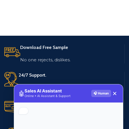
Download Free Sample
No one rejects, dislikes.
24/7 Support.
Live customer support
Sales AI Assistant
🤖
✕
🎧 Human
Online • AI Assistant & Support
Secure Payments.
Multiple payment methods