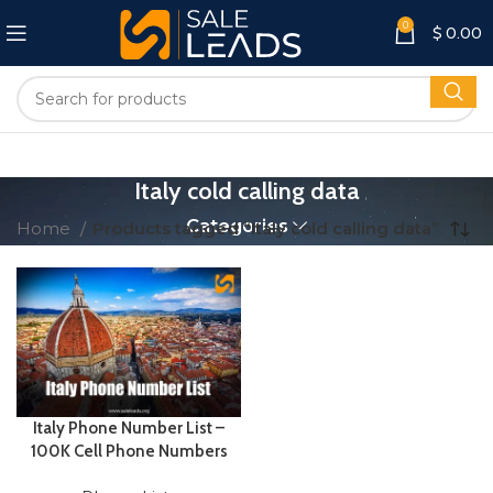
0
$
0.00
Italy cold calling data
Categories
Home
Products tagged “Italy cold calling data”
Italy Phone Number List –
100K Cell Phone Numbers