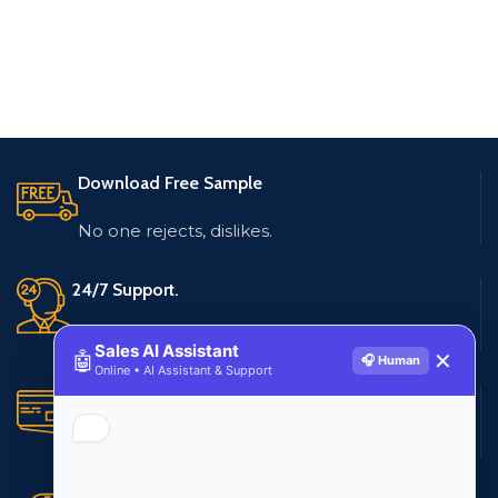
Download Free Sample
No one rejects, dislikes.
24/7 Support.
Live customer support
Sales AI Assistant
🤖
✕
🎧 Human
Online • AI Assistant & Support
Secure Payments.
Multiple payment methods