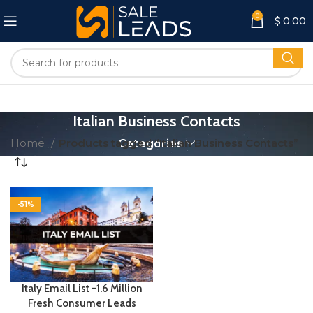
0
$
0.00
Italian Business Contacts
Home
Products tagged “Italian Business Contacts”
Categories
-51%
Italy Email List -1.6 Million
Fresh Consumer Leads