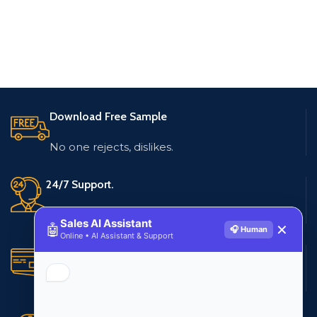
Download Free Sample
No one rejects, dislikes.
24/7 Support.
Live customer support
Sales AI Assistant
🤖
✕
🎧 Human
Online • AI Assistant & Support
Secure Payments.
Multiple payment methods