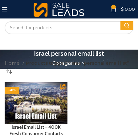
0
$
0.00
Israel personal email list
Home
Products tagged “Israel personal email list”
Categories
-38%
Israel Email List – 400K
Fresh Consumer Contacts