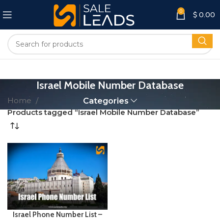
0
$
0.00
Israel Mobile Number Database
Home
Categories
Products tagged “Israel Mobile Number Database”
Israel Phone Number List –