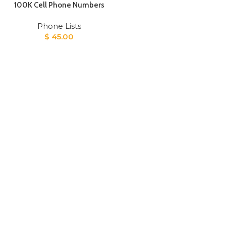
100K Cell Phone Numbers
Phone Lists
$
45.00