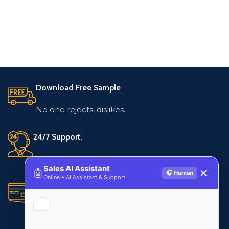
Download Free Sample
No one rejects, dislikes.
24/7 Support.
Live customer support
Sales AI Assistant
🤖
✕
🎧 Human
Online • AI Assistant & Support
Secure Payments.
Multiple payment methods