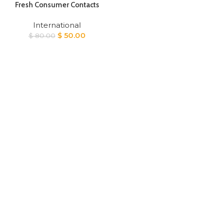
Fresh Consumer Contacts
International
Original
Current
$
50.00
$
80.00
price
price
was:
is:
$ 80.00.
$ 50.00.