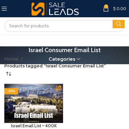
0
$
0.00
Israel Consumer Email List
Home
Categories
Products tagged “Israel Consumer Email List”
-38%
Israel Email List – 400K