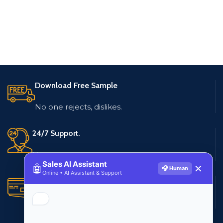
Download Free Sample
No one rejects, dislikes.
24/7 Support.
Live customer support
Sales AI Assistant
🤖
✕
🎧 Human
Online • AI Assistant & Support
Secure Payments.
Multiple payment methods