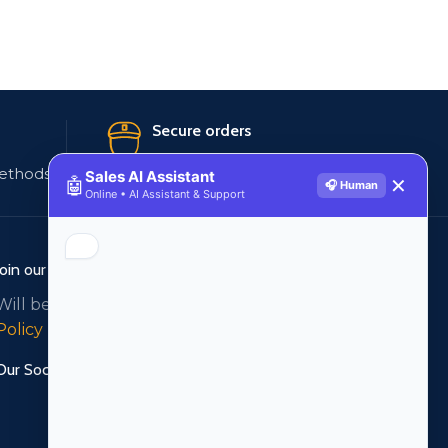
Secure orders
ethods
256 bit SSL certificate
Sales AI Assistant
🤖
✕
🎧 Human
Online • AI Assistant & Support
Join our newsletter!
Will be used in accordance with our
Privacy
Policy
Our Social Links: