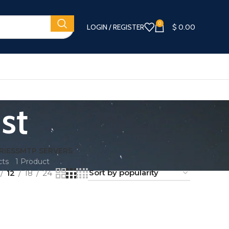
0
LOGIN / REGISTER
$
0.00
st
RIES
SMTP SERVERS
cts
1 Product
12
18
24