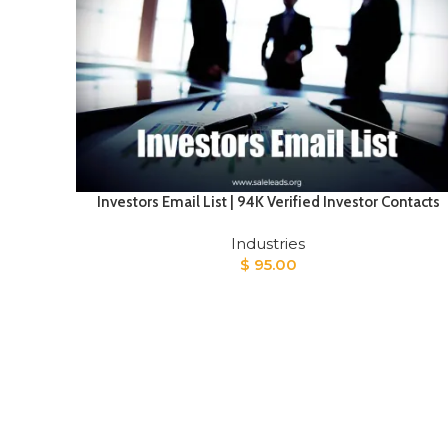
Investors Email List | 94K Verified Investor Contacts
Industries
$
95.00