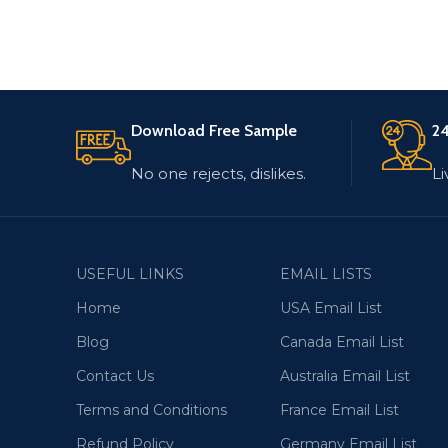
Download Free Sample
24
No one rejects, dislikes.
Li
USEFUL LINKS
EMAIL LISTS
Home
USA Email List
Blog
Canada Email List
Contact Us
Australia Email List
Terms and Conditions
France Email List
Refund Policy
Germany Email List