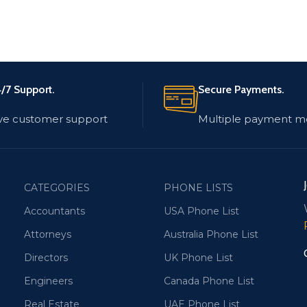
/7 Support.
Secure Payments.
ve customer support
Multiple payment m
CATEGORIES
PHONE LISTS
Accountants
USA Phone List
Attorneys
Australia Phone List
Directors
UK Phone List
Engineers
Canada Phone List
Real Estate
UAE Phone List