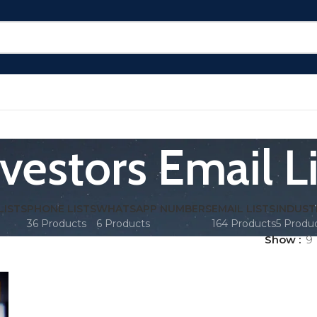
nvestors Email Li
LISTS
PHONE LISTS
WHATSAPP NUMBERS
EMAIL LISTS
INDUST
36 Products
6 Products
164 Products
5 Produ
Show
9