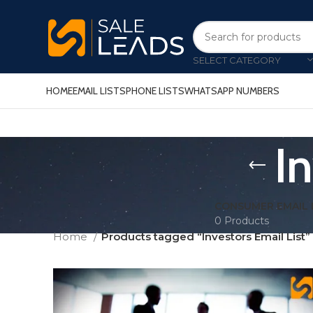
SELECT CATEGORY
HOME
EMAIL LISTS
PHONE LISTS
WHATSAPP NUMBERS
I
CONSUMER EMAIL 
0 Products
Home
Products tagged “Investors Email List”