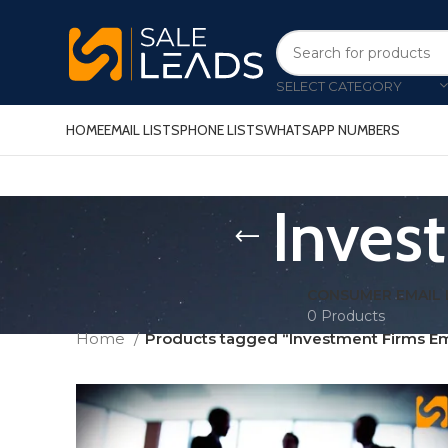
SELECT CATEGORY
HOME
EMAIL LISTS
PHONE LISTS
WHATSAPP NUMBERS
Inves
CONSUMER EMAIL 
0 Products
Home
Products tagged “Investment Firms Ema