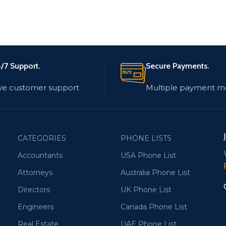
/7 Support.
Secure Payments.
ve customer support
Multiple payment m
CATEGORIES
PHONE LISTS
Accountants
USA Phone List
Attorneys
Australia Phone List
Directors
UK Phone List
Engineers
Canada Phone List
Real Estate
UAE Phone List