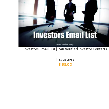
Investors Email List | 94K Verified Investor Contacts
Industries
$
95.00