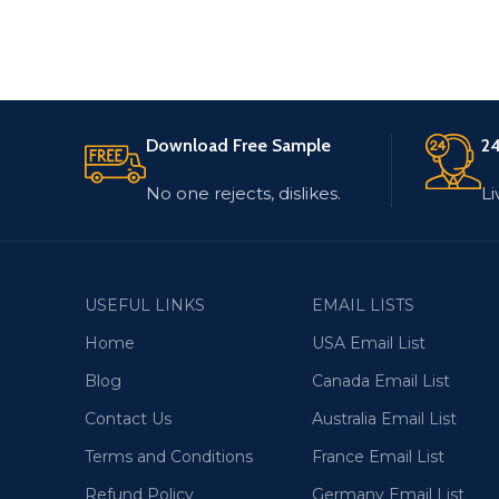
Download Free Sample
24
No one rejects, dislikes.
Li
USEFUL LINKS
EMAIL LISTS
Home
USA Email List
Blog
Canada Email List
Contact Us
Australia Email List
Terms and Conditions
France Email List
Refund Policy
Germany Email List