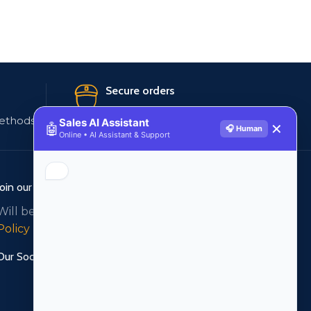
Secure orders
ethods
256 bit SSL certificate
Sales AI Assistant
🤖
✕
🎧 Human
Online • AI Assistant & Support
Join our newsletter!
Will be used in accordance with our
Privacy
Policy
Our Social Links: