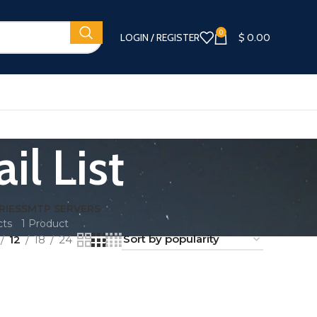
0
LOGIN / REGISTER
$
0.00
l List
RIES
SMTP SERVERS
cts
1 Product
12
18
24