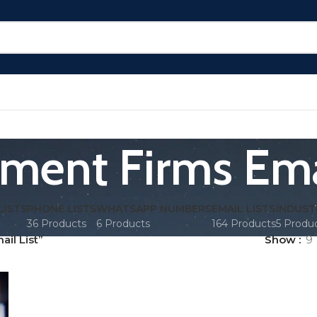
tment Firms Emai
LISTS
PHONE LISTS
WHATSAPP NUMBERS
EMAIL LISTS
INDUST
36 Products
6 Products
164 Products
5 Produ
il List”
Show
9