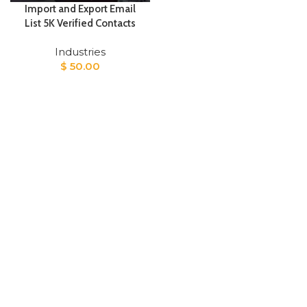
Import and Export Email
List 5K Verified Contacts
Industries
$
50.00