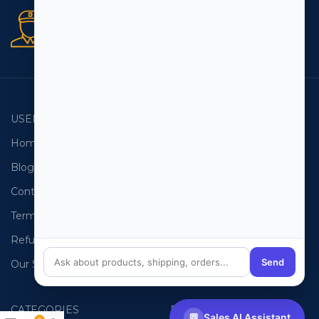
Secure orders
256 bit SSL certificate
USEFUL LINKS
EMAIL LISTS
Home
USA Email List
Blog
Canada Email List
Contact Us
Australia Email List
Terms and Conditions
France Email List
Refund Policy
Germany Email List
Send
Our Sitemap
UAE Email List
CATEGORIES
PHONE LISTS
💬
Sales AI Assistant