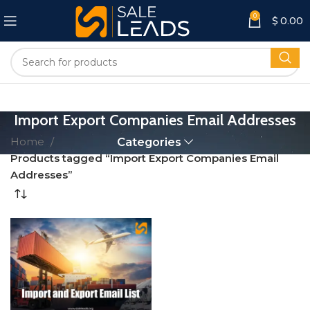
0
$
0.00
Import Export Companies Email Addresses
Home
Categories
Products tagged “Import Export Companies Email
Addresses”