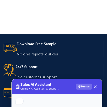
Download Free Sample
No one rejects, dislikes.
24/7 Support.
Live customer support
Sales AI Assistant
🤖
✕
🎧 Human
Online • AI Assistant & Support
Secure Payments.
Multiple payment methods