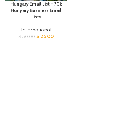
Hungary Email List – 70k
Hungary Business Email
Lists
International
Original
Current
$
35.00
$
50.00
price
price
was:
is:
$ 50.00.
$ 35.00.