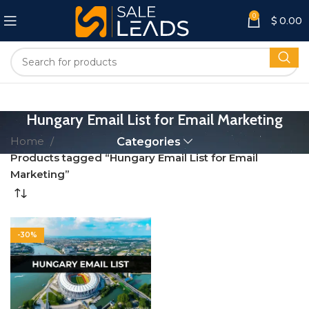
0
$
0.00
Hungary Email List for Email Marketing
Home
Categories
Products tagged “Hungary Email List for Email
Marketing”
-30%