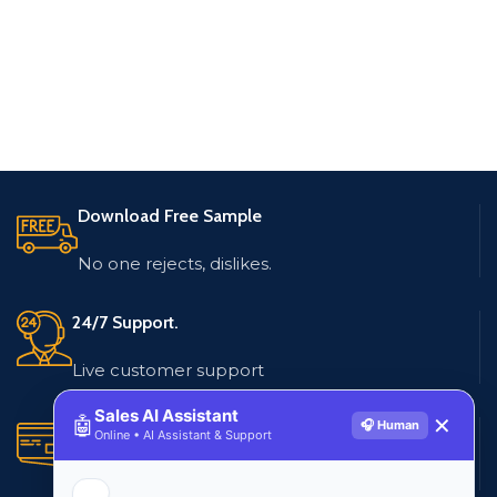
Download Free Sample
No one rejects, dislikes.
24/7 Support.
Live customer support
Sales AI Assistant
🤖
✕
🎧 Human
Secure Payments.
Online • AI Assistant & Support
Multiple payment methods