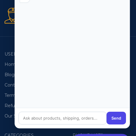
Secure orders
256 bit SSL certificate
USEFUL LINKS
EMAIL LISTS
Home
USA Email List
Blog
Canada Email List
Contact Us
Australia Email List
Terms and Conditions
France Email List
Refund Policy
Germany Email List
Our Sitemap
UAE Email List
Send
CATEGORIES
PHONE LISTS