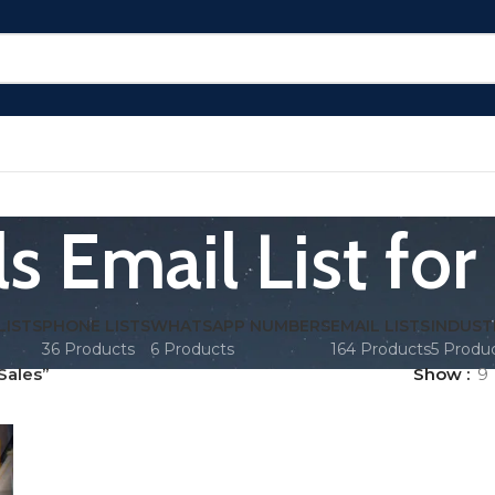
s Email List for
LISTS
PHONE LISTS
WHATSAPP NUMBERS
EMAIL LISTS
INDUST
36 Products
6 Products
164 Products
5 Produ
Sales”
Show
9