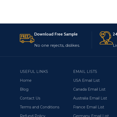
Download Free Sample
24
No one rejects, dislikes.
Li
USEFUL LINKS
EMAIL LISTS
Home
USA Email List
Blog
Canada Email List
Contact Us
Australia Email List
Terms and Conditions
France Email List
Refund Policy
Germany Email List