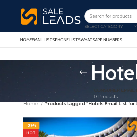
SELECT CATEGORY
HOME
EMAIL LISTS
PHONE LISTS
WHATSAPP NUMBERS
Hotel
CONSUMER EMAIL 
0 Products
Home
Products tagged “Hotels Email List for 
-29%
HOT