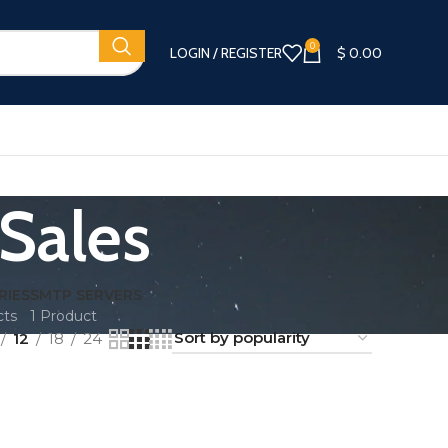
0
LOGIN / REGISTER
$
0.00
 Sales
RIES
SMTP SERVERS
cts
1 Product
12
18
24