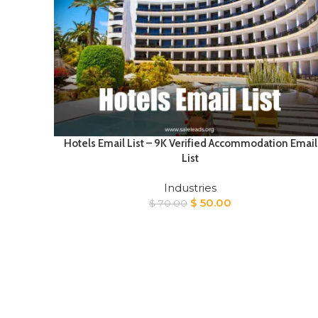
Hotels Email List – 9K Verified Accommodation Email
List
Industries
Original
Current
$
50.00
$
70.00
price
price
was:
is:
$ 70.00.
$ 50.00.