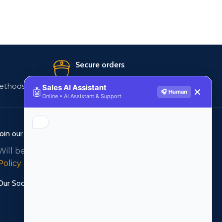
Secure orders
ethods
256 bit SSL certificate
Sales AI Assistant
🤖
✕
🎧 Human
Online • AI Assistant & Support
Join our newsletter!
Will be used in accordance with our
Privacy
Policy
Our Social Links: