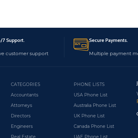
/7 Support.
Secure Payments.
ve customer support
Multiple payment m
CATEGORIES
PHONE LISTS
Accountants
USA Phone List
Attorneys
Australia Phone List
Directors
UK Phone List
Engineers
Canada Phone List
Real Estate
UAE Phone List