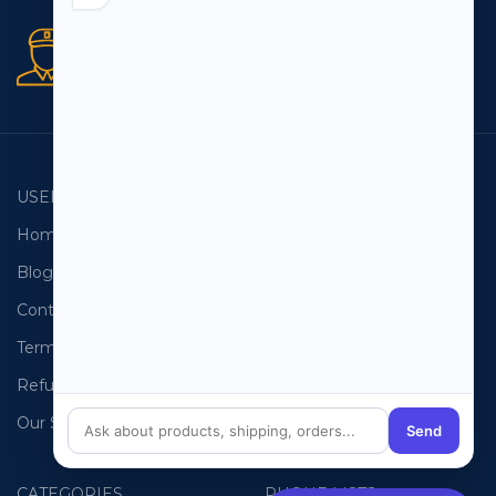
Secure orders
256 bit SSL certificate
USEFUL LINKS
EMAIL LISTS
Home
USA Email List
Blog
Canada Email List
Contact Us
Australia Email List
Terms and Conditions
France Email List
Refund Policy
Germany Email List
Our Sitemap
UAE Email List
Send
CATEGORIES
PHONE LISTS