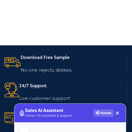
Download Free Sample
No one rejects, dislikes.
24/7 Support.
Live customer support
Sales AI Assistant
🤖
✕
🎧 Human
Secure Payments.
Online • AI Assistant & Support
Multiple payment methods