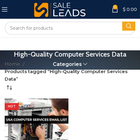
0
$
0.00
High-Quality Computer Services Data
Home
Categories
Products tagged “High-Quality Computer Services
Data”
HOT