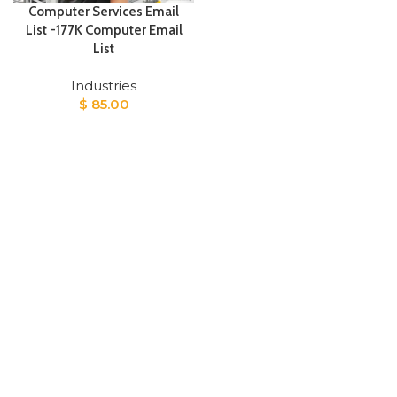
Computer Services Email
List -177K Computer Email
List
Industries
$
85.00