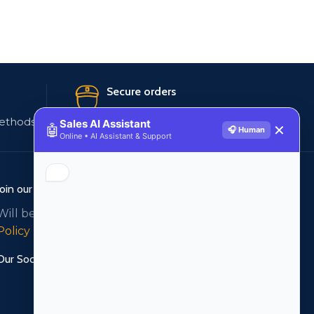
Secure orders
ethods
256 bit SSL certificate
Sales AI Assistant
🤖
✕
🎧 Human
Online • AI Assistant & Support
Join our newsletter!
Will be used in accordance with our
Privacy
Policy
Our Social Links: