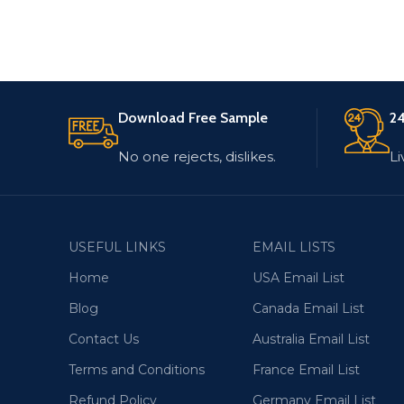
Download Free Sample
24
No one rejects, dislikes.
Li
USEFUL LINKS
EMAIL LISTS
Home
USA Email List
Blog
Canada Email List
Contact Us
Australia Email List
Terms and Conditions
France Email List
Refund Policy
Germany Email List