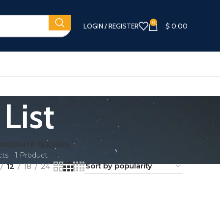
0
LOGIN / REGISTER
$
0.00
List
RIES
SMTP SERVERS
cts
1 Product
12
18
24