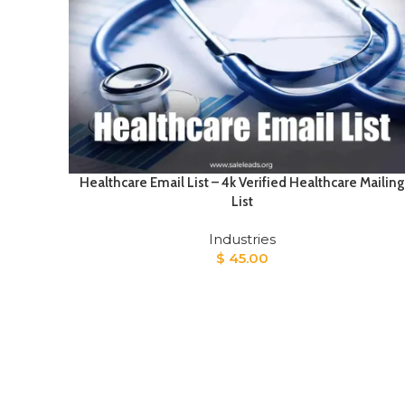
Healthcare Email List – 4k Verified Healthcare Mailing
List
Industries
$
45.00