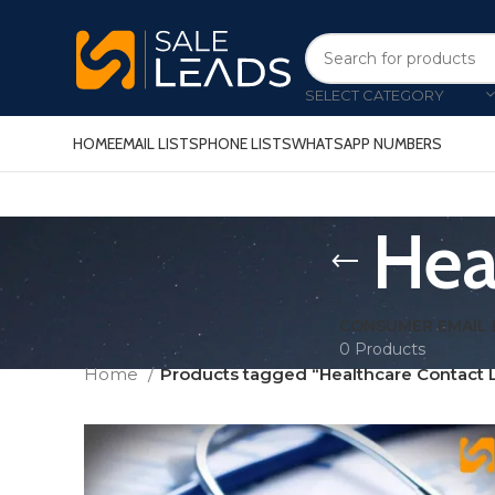
SELECT CATEGORY
HOME
EMAIL LISTS
PHONE LISTS
WHATSAPP NUMBERS
Hea
CONSUMER EMAIL 
0 Products
Home
Products tagged “Healthcare Contact L