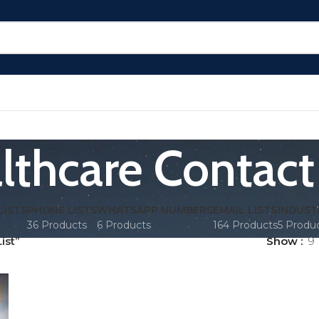
lthcare Contact 
LISTS
PHONE LISTS
WHATSAPP NUMBERS
EMAIL LISTS
INDUST
36 Products
6 Products
164 Products
5 Produ
ist”
Show
9