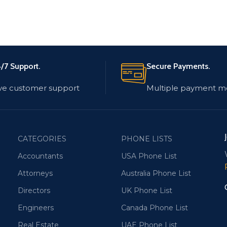
/7 Support.
Secure Payments.
ve customer support
Multiple payment m
CATEGORIES
PHONE LISTS
Accountants
USA Phone List
Attorneys
Australia Phone List
Directors
UK Phone List
Engineers
Canada Phone List
Real Estate
UAE Phone List