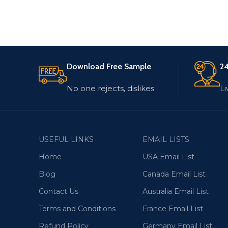
Download Free Sample
24
No one rejects, dislikes.
Li
USEFUL LINKS
EMAIL LISTS
Home
USA Email List
Blog
Canada Email List
Contact Us
Australia Email List
Terms and Conditions
France Email List
Refund Policy
Germany Email List