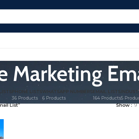
e Marketing Emai
LISTS
PHONE LISTS
WHATSAPP NUMBERS
EMAIL LISTS
INDUST
36 Products
6 Products
164 Products
5 Produ
il List”
Show
9