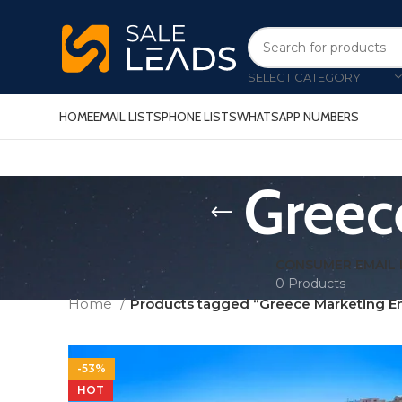
SELECT CATEGORY
HOME
EMAIL LISTS
PHONE LISTS
WHATSAPP NUMBERS
Greec
CONSUMER EMAIL 
0 Products
Home
Products tagged “Greece Marketing Ema
-53%
HOT