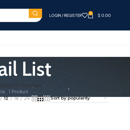
0
LOGIN / REGISTER
$
0.00
l List
RIES
SMTP SERVERS
cts
1 Product
12
18
24