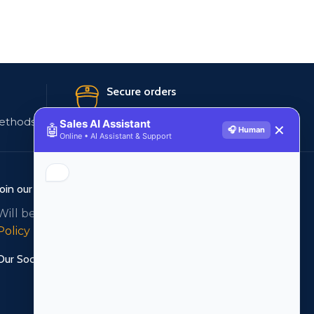
Secure orders
ethods
256 bit SSL certificate
Sales AI Assistant
🤖
✕
🎧 Human
Online • AI Assistant & Support
Join our newsletter!
Will be used in accordance with our
Privacy
Policy
Our Social Links: