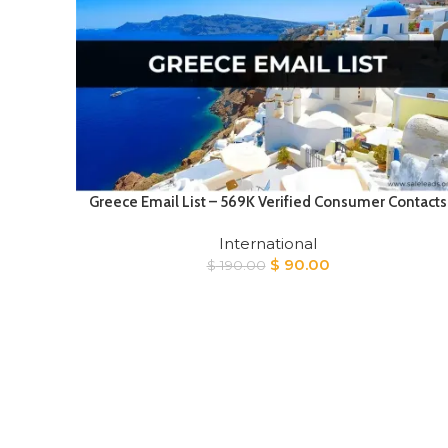
Greece Email List – 569K Verified Consumer Contacts
International
Original
Current
$
90.00
$
190.00
price
price
was:
is:
$ 190.00.
$ 90.00.