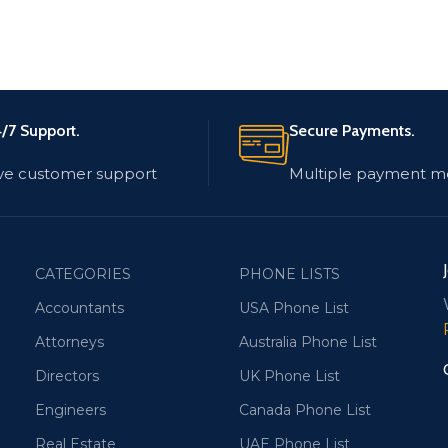
/7 Support.
Secure Payments.
ve customer support
Multiple payment m
CATEGORIES
PHONE LISTS
Accountants
USA Phone List
Attorneys
Australia Phone List
Directors
UK Phone List
Engineers
Canada Phone List
Real Estate
UAE Phone List