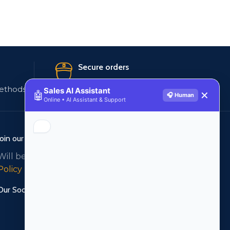
Secure orders
ethods
256 bit SSL certificate
Sales AI Assistant
🤖
✕
🎧 Human
Online • AI Assistant & Support
Join our newsletter!
Will be used in accordance with our
Privacy
Policy
Our Social Links: