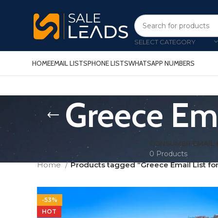
SELECT CATEGORY
HOME
EMAIL LISTS
PHONE LISTS
WHATSAPP NUMBERS
Greece Ema
CONSUMER EMAIL 
0 Products
Home
Products tagged “Greece Email List fo
-53%
HOT