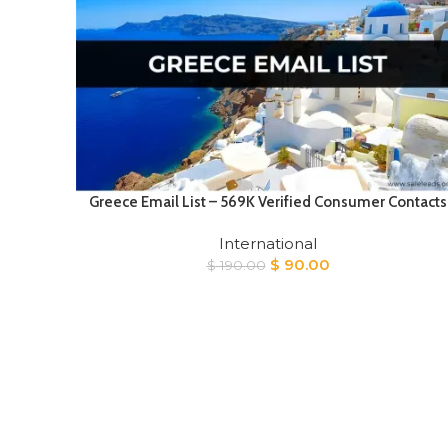
Greece Email List – 569K Verified Consumer Contacts
International
Original
Current
$
90.00
$
190.00
price
price
was:
is:
$ 190.00.
$ 90.00.