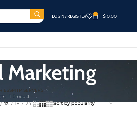
0
LOGIN / REGISTER
$
0.00
l Marketing
RIES
SMTP SERVERS
cts
1 Product
12
18
24