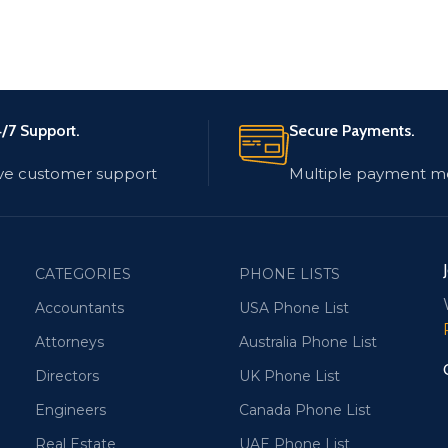
/7 Support.
Secure Payments.
ve customer support
Multiple payment m
CATEGORIES
PHONE LISTS
Accountants
USA Phone List
Attorneys
Australia Phone List
Directors
UK Phone List
Engineers
Canada Phone List
Real Estate
UAE Phone List