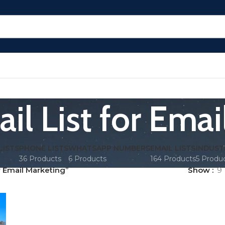
il List for Emai
LISTS
PHONE LISTS
WHATSAPP NUMBERS
EMAIL LISTS
INDUST
36 Products
6 Products
164 Products
5 Produ
r Email Marketing”
Show
9