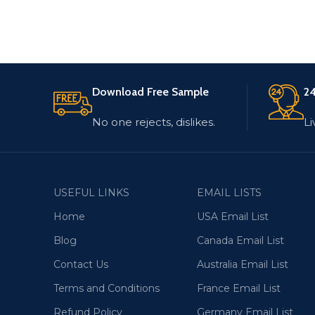
Download Free Sample
24
No one rejects, dislikes.
Li
USEFUL LINKS
EMAIL LISTS
Home
USA Email List
Blog
Canada Email List
Contact Us
Australia Email List
Terms and Conditions
France Email List
Refund Policy
Germany Email List