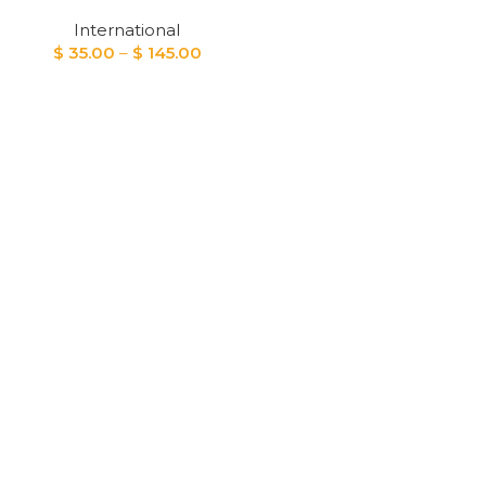
International
Price
$
35.00
–
$
145.00
range:
$ 35.00
through
$ 145.00