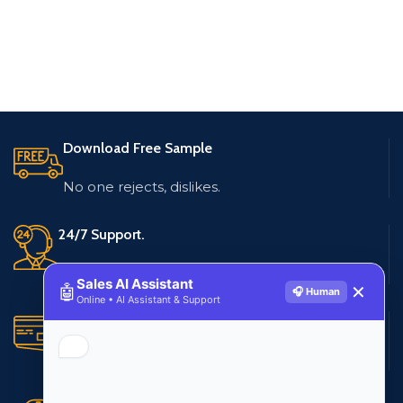
Download Free Sample
No one rejects, dislikes.
24/7 Support.
Live customer support
Sales AI Assistant
🤖
✕
🎧 Human
Online • AI Assistant & Support
Secure Payments.
Multiple payment methods