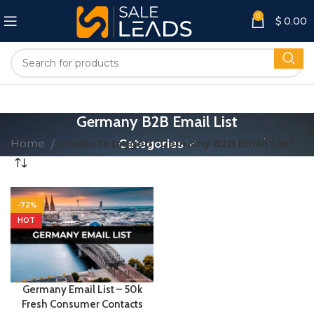
0
$
0.00
Germany B2B Email List
Home
Products tagged “Germany B2B Email List”
Categories
-72%
HOT
Germany Email List – 50k
Fresh Consumer Contacts