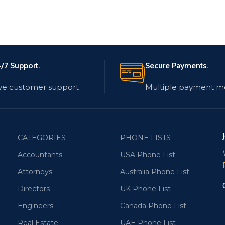
/7 Support.
Secure Payments.
ve customer support
Multiple payment m
CATEGORIES
PHONE LISTS
Accountants
USA Phone List
Attorneys
Australia Phone List
Directors
UK Phone List
Engineers
Canada Phone List
Real Estate
UAE Phone List