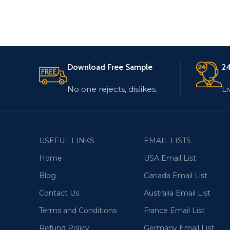
Download Free Sample
24
No one rejects, dislikes.
Li
USEFUL LINKS
EMAIL LISTS
Home
USA Email List
Blog
Canada Email List
Contact Us
Australia Email List
Terms and Conditions
France Email List
Refund Policy
Germany Email List