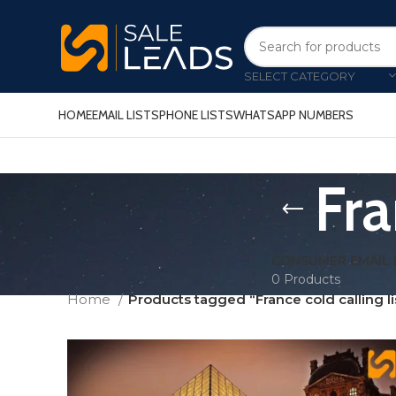
SELECT CATEGORY
HOME
EMAIL LISTS
PHONE LISTS
WHATSAPP NUMBERS
Fra
CONSUMER EMAIL 
0 Products
Home
Products tagged “France cold calling li