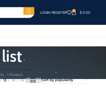
0
LOGIN / REGISTER
$
0.00
list
RIES
SMTP SERVERS
cts
1 Product
12
18
24