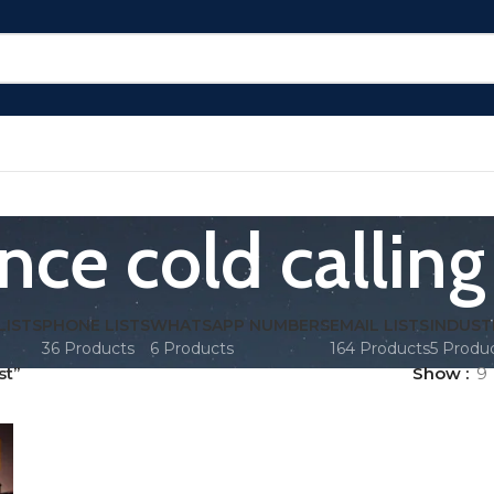
nce cold calling 
LISTS
PHONE LISTS
WHATSAPP NUMBERS
EMAIL LISTS
INDUST
36 Products
6 Products
164 Products
5 Produ
st”
Show
9