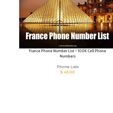
France Phone Number List – 100K Cell Phone
Numbers
Phone Lists
$
45.00