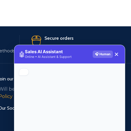
Secure orders
ethods
256 bit SSL certificate
Sales AI Assistant
🤖
✕
🎧 Human
Online • AI Assistant & Support
Join our newsletter!
Will be used in accordance with our
Privacy
Policy
Our Social Links: