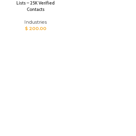
Lists – 25K Verified
Contacts
Industries
$
200.00