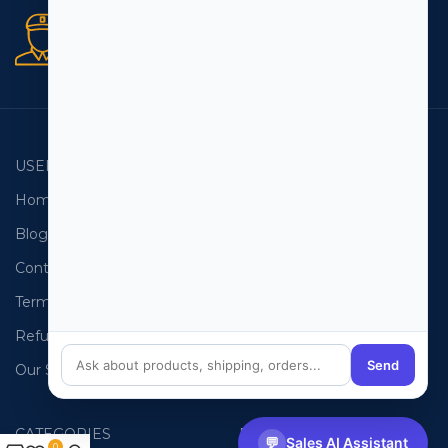
Secure orders
256 bit SSL certificate
USEFUL LINKS
EMAIL LISTS
Home
USA Email List
Blog
Canada Email List
Contact Us
Australia Email List
Terms and Conditions
France Email List
Refund Policy
Germany Email List
Send
Our Sitemap
UAE Email List
CATEGORIES
PHONE LISTS
💬
Sales AI Assistant
0