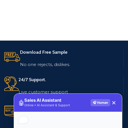
Download Free Sample
No one rejects, dislikes.
24/7 Support.
Live customer support
Sales AI Assistant
🤖
✕
🎧 Human
Online • AI Assistant & Support
Secure Payments.
Multiple payment methods