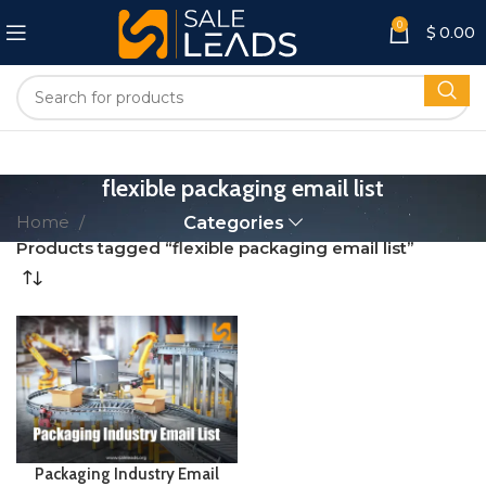
0
$
0.00
flexible packaging email list
Home
Categories
Products tagged “flexible packaging email list”
Packaging Industry Email