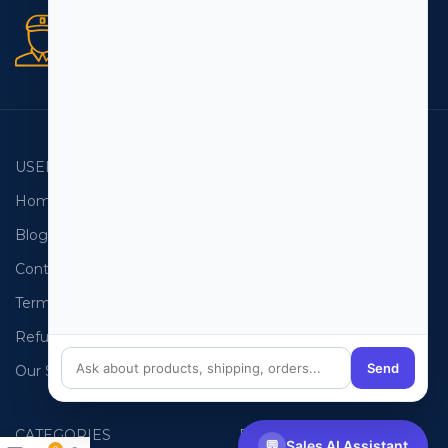
Secure orders
256 bit SSL certificate
USEFUL LINKS
EMAIL LISTS
Home
USA Email List
Blog
Canada Email List
Contact Us
Australia Email List
Terms and Conditions
France Email List
Refund Policy
Germany Email List
Send
Our Sitemap
UAE Email List
CATEGORIES
PHONE LISTS
💬
Sales AI Assistant