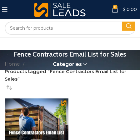
0
$
0.00
Fence Contractors Email List for Sales
Home
Categories
Products tagged “Fence Contractors Email List for
Sales”