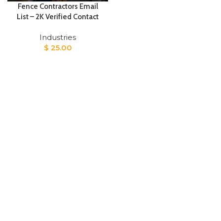
Fence Contractors Email
List – 2K Verified Contact
Industries
$
25.00