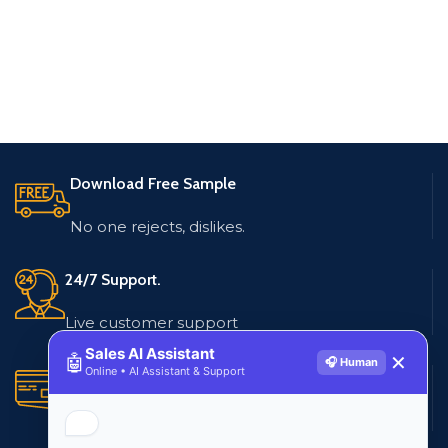
Download Free Sample
No one rejects, dislikes.
24/7 Support.
Live customer support
Sales AI Assistant
🤖
✕
🎧 Human
Online • AI Assistant & Support
Secure Payments.
Multiple payment methods