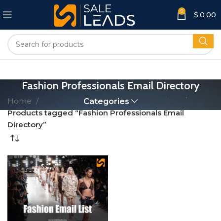
0
$
0.00
Fashion Professionals Email Directory
Home
Categories
Products tagged “Fashion Professionals Email
Directory”