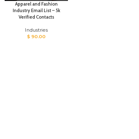
Apparel and Fashion
Industry Email List – 5k
Verified Contacts
Industries
$
90.00