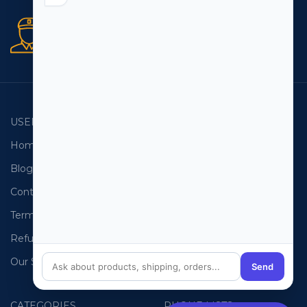
Secure orders
256 bit SSL certificate
USEFUL LINKS
EMAIL LISTS
Home
USA Email List
Blog
Canada Email List
Contact Us
Australia Email List
Terms and Conditions
France Email List
Refund Policy
Germany Email List
Our Sitemap
UAE Email List
Send
CATEGORIES
PHONE LISTS