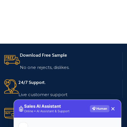
Download Free Sample
No one rejects, dislikes.
24/7 Support.
Live customer support
Sales AI Assistant
🤖
✕
🎧 Human
Secure Payments.
Online • AI Assistant & Support
Multiple payment methods