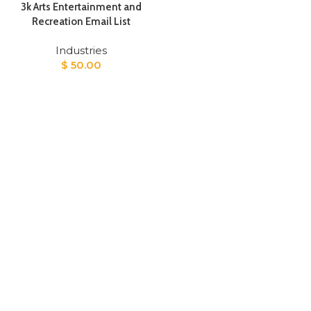
3k Arts Entertainment and
Recreation Email List​
Industries
$
50.00