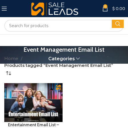
0
$
0.00
Event Management Email List
Home
Categories
Products tagged “Event Management Email List”
Entertainment Email List –