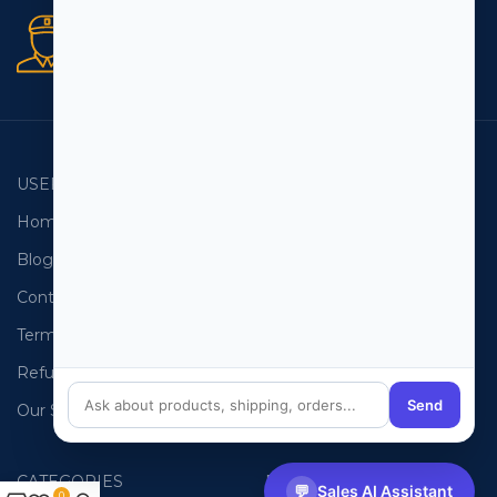
Secure orders
256 bit SSL certificate
USEFUL LINKS
EMAIL LISTS
Home
USA Email List
Blog
Canada Email List
Contact Us
Australia Email List
Terms and Conditions
France Email List
Refund Policy
Germany Email List
Send
Our Sitemap
UAE Email List
CATEGORIES
PHONE LISTS
💬
Sales AI Assistant
0