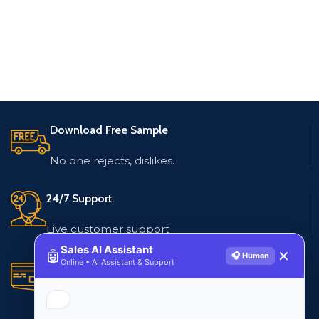
Download Free Sample
No one rejects, dislikes.
24/7 Support.
Live customer support
Sales AI Assistant
🤖
✕
🎧 Human
Online • AI Assistant & Support
Secure Payments.
Multiple payment methods