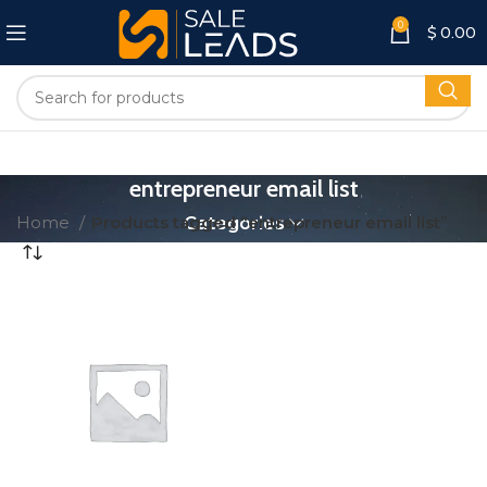
0
$
0.00
entrepreneur email list
Home
Products tagged “entrepreneur email list”
Categories