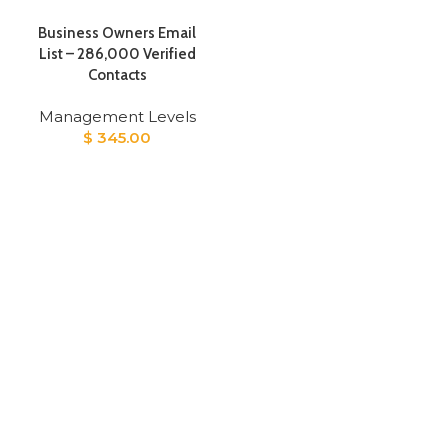
Business Owners Email
List – 286,000 Verified
Contacts
Management Levels
$
345.00