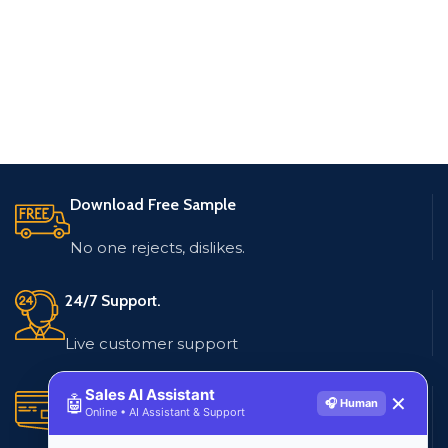
Download Free Sample
No one rejects, dislikes.
24/7 Support.
Live customer support
Sales AI Assistant
Secure Payments.
🤖
✕
🎧 Human
Online • AI Assistant & Support
Multiple payment methods