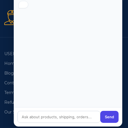
Secure orders
256 bit SSL certificate
USEFUL LINKS
EMAIL LISTS
Home
USA Email List
Blog
Canada Email List
Contact Us
Australia Email List
Terms and Conditions
France Email List
Refund Policy
Germany Email List
Our Sitemap
UAE Email List
Send