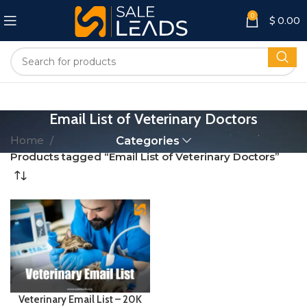
0
$
0.00
Email List of Veterinary Doctors
Home
Categories
Products tagged “Email List of Veterinary Doctors”
Veterinary Email List – 20K