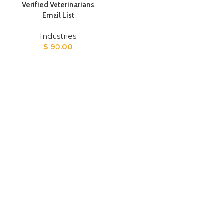
Verified Veterinarians
Email List
Industries
$
90.00