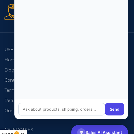
Secure orders
256 bit SSL certificate
USEFUL LINKS
EMAIL LISTS
Home
USA Email List
Blog
Canada Email List
Contact Us
Australia Email List
Terms and Conditions
France Email List
Refund Policy
Germany Email List
Send
Our Sitemap
UAE Email List
CATEGORIES
PHONE LISTS
💬
Sales AI Assistant
0