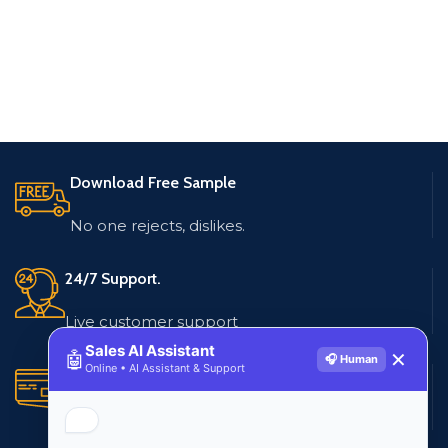
Download Free Sample
No one rejects, dislikes.
24/7 Support.
Live customer support
Sales AI Assistant
🤖
✕
🎧 Human
Online • AI Assistant & Support
Secure Payments.
Multiple payment methods