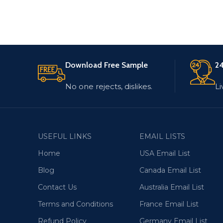
Download Free Sample
24
No one rejects, dislikes.
Li
USEFUL LINKS
EMAIL LISTS
Home
USA Email List
Blog
Canada Email List
Contact Us
Australia Email List
Terms and Conditions
France Email List
Refund Policy
Germany Email List