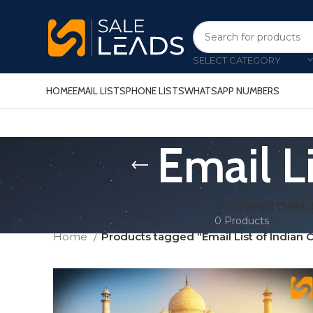
SELECT CATEGORY
HOME
EMAIL LISTS
PHONE LISTS
WHATSAPP NUMBERS
Email L
CONSUMER EMAIL 
0 Products
Home
Products tagged “Email List of Indian