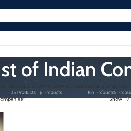
ist of Indian C
LISTS
PHONE LISTS
WHATSAPP NUMBERS
EMAIL LISTS
INDUST
36 Products
6 Products
164 Products
5 Produ
 Companies”
Show
9