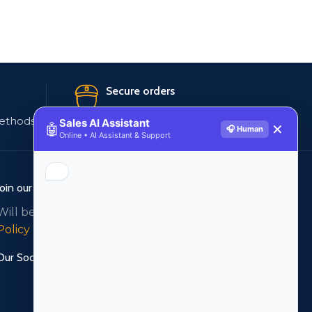
Secure orders
ethods
256 bit SSL certificate
Sales AI Assistant
🤖
✕
🎧 Human
Online • AI Assistant & Support
Join our newsletter!
Will be used in accordance with our
Privacy
Policy
Our Social Links: