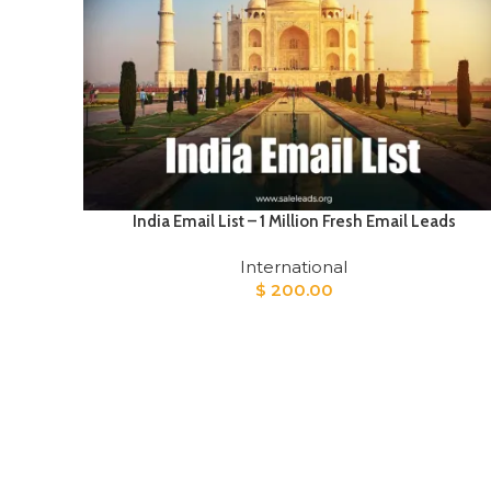
India Email List – 1 Million Fresh Email Leads
International
$
200.00