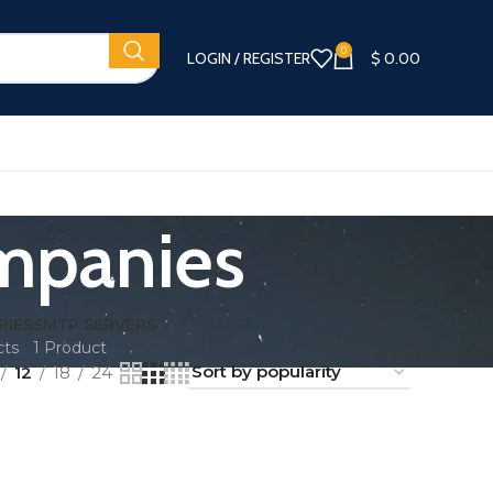
0
LOGIN / REGISTER
$
0.00
ompanies
RIES
SMTP SERVERS
cts
1 Product
12
18
24