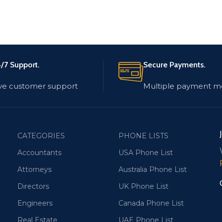
/7 Support.
Secure Payments.
ve customer support
Multiple payment m
CATEGORIES
PHONE LISTS
Accountants
USA Phone List
Attorneys
Australia Phone List
Directors
UK Phone List
Engineers
Canada Phone List
Real Estate
UAE Phone List