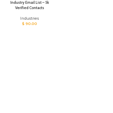
Industry Email List – 5k
Verified Contacts
Industries
$
90.00