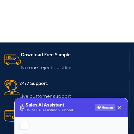
Download Free Sample
No one rejects, dislikes.
24/7 Support.
Live customer support
Sales AI Assistant
🤖
✕
🎧 Human
Online • AI Assistant & Support
Secure Payments.
Multiple payment methods