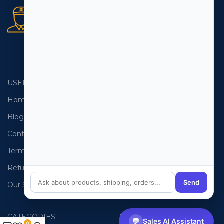
Secure orders
256 bit SSL certificate
USEFUL LINKS
EMAIL LISTS
Home
USA Email List
Blog
Canada Email List
Contact Us
Australia Email List
Terms and Conditions
France Email List
Refund Policy
Germany Email List
Send
Our Sitemap
UAE Email List
CATEGORIES
PHONE LISTS
💬
Sales AI Assistant
0