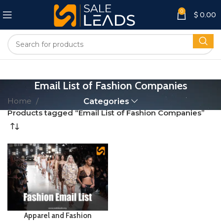
0
$
0.00
Email List of Fashion Companies
Home
Categories
Products tagged “Email List of Fashion Companies”
Apparel and Fashion