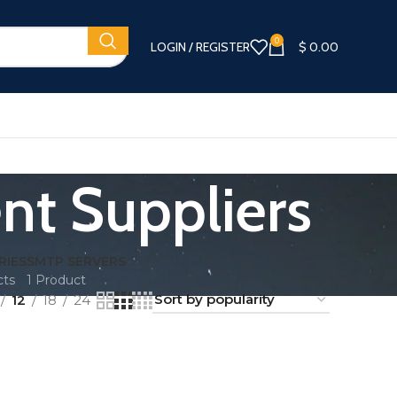
0
LOGIN / REGISTER
$
0.00
nt Suppliers
RIES
SMTP SERVERS
cts
1 Product
12
18
24