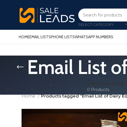
SELECT CATEGORY
HOME
EMAIL LISTS
PHONE LISTS
WHATSAPP NUMBERS
Email List 
CONSUMER EMAIL 
0 Products
Home
Products tagged “Email List of Dairy E