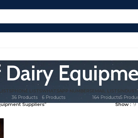
of Dairy Equipme
LISTS
PHONE LISTS
WHATSAPP NUMBERS
EMAIL LISTS
INDUST
36 Products
6 Products
164 Products
5 Produ
quipment Suppliers”
Show
9