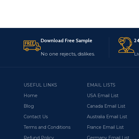
Download Free Sample
24
No one rejects, dislikes.
Li
USEFUL LINKS
EMAIL LISTS
Home
USA Email List
Blog
Canada Email List
Contact Us
Australia Email List
Terms and Conditions
France Email List
Refund Policy
Germany Email List