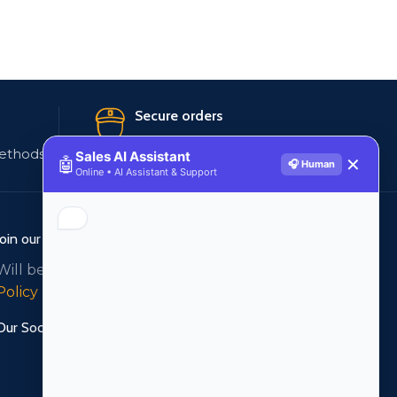
Secure orders
ethods
256 bit SSL certificate
Sales AI Assistant
🤖
✕
🎧 Human
Online • AI Assistant & Support
Join our newsletter!
Will be used in accordance with our
Privacy
Policy
Our Social Links: