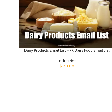
Dairy Products Email List – 7K Dairy Food Email List
Industries
$
30.00