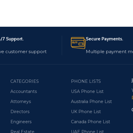
/7 Support.
Secure Payments.
ve customer support
Multiple payment m
CATEGORIES
PHONE LISTS
Accountants
USA Phone List
Attorneys
Australia Phone List
Directors
UK Phone List
Engineers
Canada Phone List
Real Estate
UAE Phone List