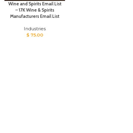
Wine and Spirits Email List
– 17K Wine & Spirits
Manufacturers Email List
Industries
$
75.00