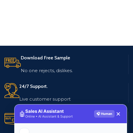
Download Free Sample
No one rejects, dislikes.
24/7 Support.
Live customer support
Sales AI Assistant
🤖
✕
🎧 Human
Secure Payments.
Online • AI Assistant & Support
Multiple payment methods