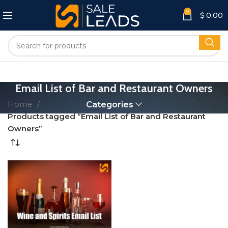
0
$
0.00
Email List of Bar and Restaurant Owners
Home
Categories
Products tagged “Email List of Bar and Restaurant
Owners”