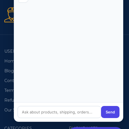
Secure orders
256 bit SSL certificate
USEFUL LINKS
EMAIL LISTS
Home
USA Email List
Blog
Canada Email List
Contact Us
Australia Email List
Terms and Conditions
France Email List
Refund Policy
Germany Email List
Our Sitemap
UAE Email List
Send
CATEGORIES
PHONE LISTS