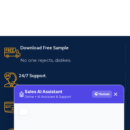
Download Free Sample
No one rejects, dislikes.
24/7 Support.
Live customer support
Sales AI Assistant
🤖
✕
🎧 Human
Online • AI Assistant & Support
Secure Payments.
Multiple payment methods