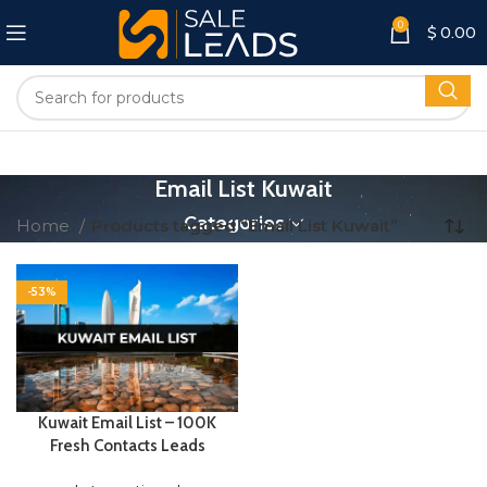
0
$
0.00
Email List Kuwait
Categories
Home
Products tagged “Email List Kuwait”
-53%
Kuwait Email List – 100K
Fresh Contacts Leads