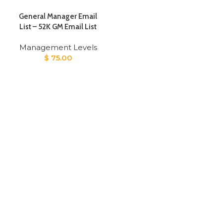
General Manager Email
List – 52K GM Email List
Management Levels
$
75.00