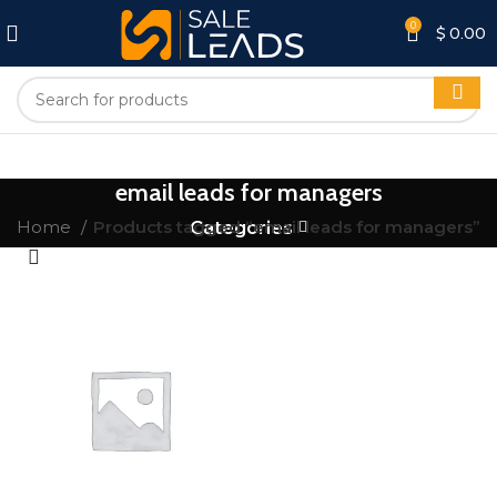
0
$
0.00
email leads for managers
Home
Products tagged “email leads for managers”
Categories