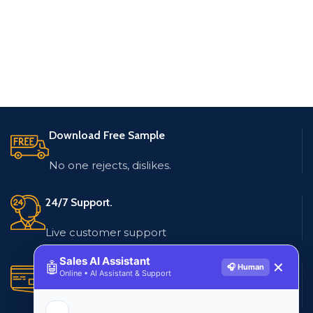
Download Free Sample
No one rejects, dislikes.
24/7 Support.
Live customer support
Sales AI Assistant
🤖
✕
🎧 Human
Secure Payments.
Online • AI Assistant & Support
Multiple payment methods