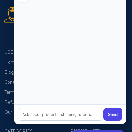
Secure orders
256 bit SSL certificate
USEFUL LINKS
EMAIL LISTS
Home
USA Email List
Blog
Canada Email List
Contact Us
Australia Email List
Terms and Conditions
France Email List
Refund Policy
Germany Email List
Our Sitemap
UAE Email List
Send
CATEGORIES
PHONE LISTS