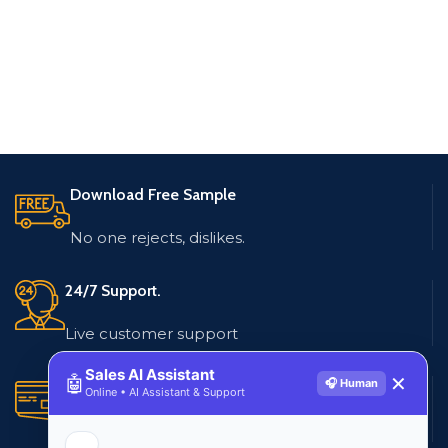
Download Free Sample
No one rejects, dislikes.
24/7 Support.
Live customer support
Sales AI Assistant
🤖
✕
🎧 Human
Secure Payments.
Online • AI Assistant & Support
Multiple payment methods