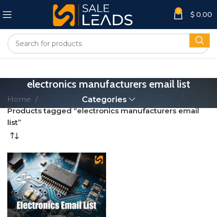
0
$
0.00
electronics manufacturers email list
Home
Categories
Products tagged “electronics manufacturers email
list”