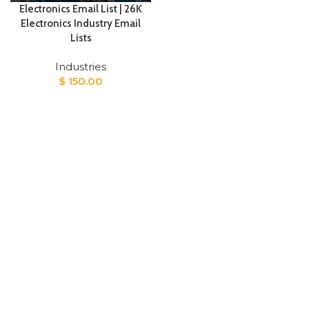
Electronics Email List | 26K
Electronics Industry Email
Lists
Industries
$
150.00