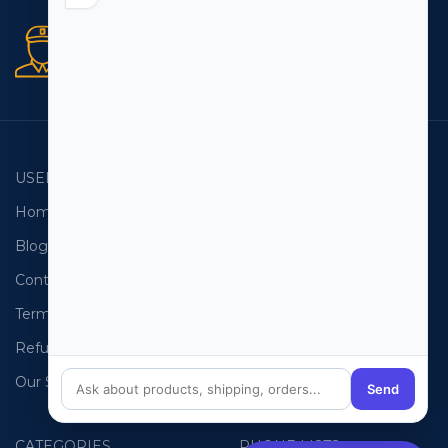
Secure orders
256 bit SSL certificate
USEFUL LINKS
EMAIL LISTS
Home
USA Email List
Blog
Canada Email List
Contact Us
Australia Email List
Terms and Conditions
France Email List
Refund Policy
Germany Email List
Our Sitemap
UAE Email List
Send
CATEGORIES
PHONE LISTS